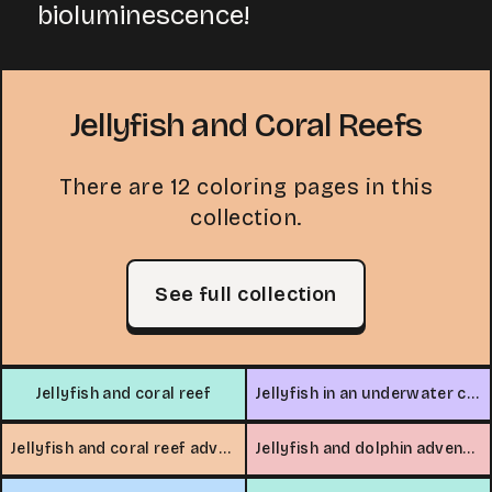
bioluminescence!
Jellyfish and Coral Reefs
There are 12 coloring pages in this
collection.
See full collection
Jellyfish and coral reef
Jellyfish in an underwater cave
Jellyfish and coral reef adventure
Jellyfish and dolphin adventure