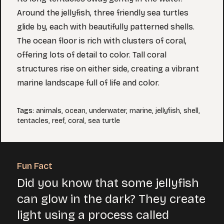
Around the jellyfish, three friendly sea turtles
glide by, each with beautifully patterned shells.
The ocean floor is rich with clusters of coral,
offering lots of detail to color. Tall coral
structures rise on either side, creating a vibrant
marine landscape full of life and color.
Tags
:
animals
,
ocean
,
underwater
,
marine
,
jellyfish
,
shell
,
tentacles
,
reef
,
coral
,
sea turtle
Fun Fact
Did you know that some jellyfish
can glow in the dark? They create
light using a process called