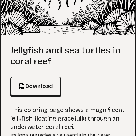
Coloring Page
Jellyfish and sea turtles in
coral reef
Download
This coloring page shows a magnificent
jellyfish floating gracefully through an
underwater coral reef.
Its long tentacles sway gently in the water.