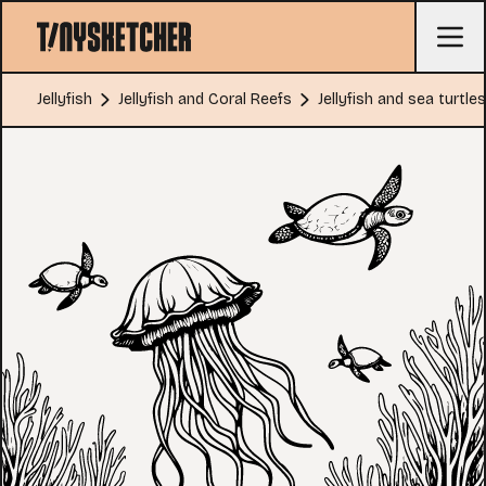
Jellyfish
Jellyfish and Coral Reefs
Jellyfish and sea turtles