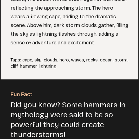
reflecting the approaching storm. The hero
wears a flowing cape, adding to the dramatic
scene. Above him, dark storm clouds gather, filling
the sky as lightning flashes through, adding a
sense of adventure and excitement.
Tags
:
cape
,
sky
,
clouds
,
hero
,
waves
,
rocks
,
ocean
,
storm
,
cliff
,
hammer
,
lightning
Fun Fact
Did you know? Some hammers in
mythology were said to be so
powerful they could create
thunderstorms!