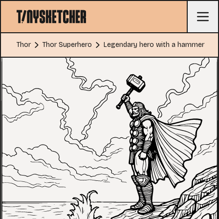
Thor
Thor Superhero
Legendary hero with a hammer