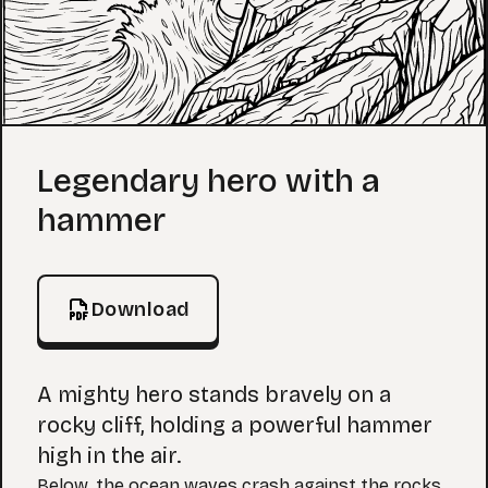
Coloring Page
Legendary hero with a
hammer
Download
A mighty hero stands bravely on a
rocky cliff, holding a powerful hammer
high in the air.
Below, the ocean waves crash against the rocks,