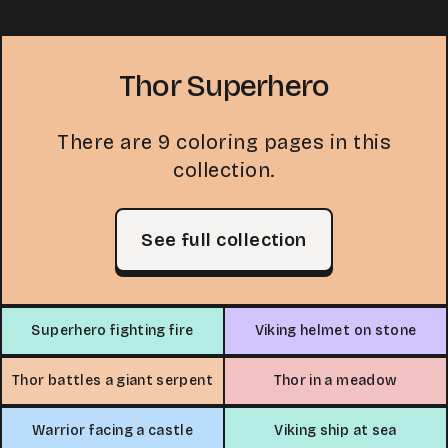
Thor Superhero
There are 9 coloring pages in this
collection.
See full collection
Superhero fighting fire
Viking helmet on stone
Thor battles a giant serpent
Thor in a meadow
Warrior facing a castle
Viking ship at sea