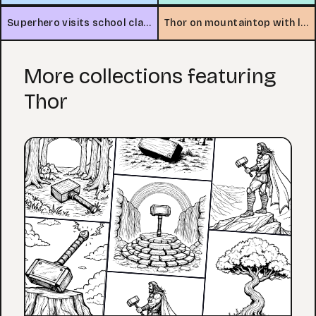
Superhero visits school classroom
Thor on mountaintop with lightning
More collections featuring
Thor