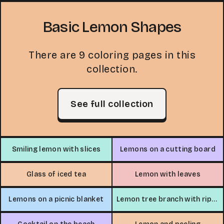
Basic Lemon Shapes
There are 9 coloring pages in this
collection.
See full collection
Smiling lemon with slices
Lemons on a cutting board
Glass of iced tea
Lemon with leaves
Lemons on a picnic blanket
Lemon tree branch with ripe lemons