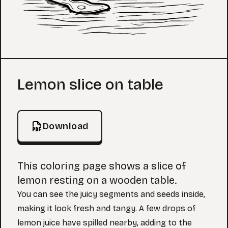
Coloring Page
Lemon slice on table
Download
This coloring page shows a slice of
lemon resting on a wooden table.
You can see the juicy segments and seeds inside,
making it look fresh and tangy. A few drops of
lemon juice have spilled nearby, adding to the