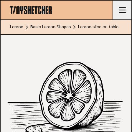
Lemon
Basic Lemon Shapes
Lemon slice on table