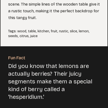
scene. The simple lines of the wooden table give it
a rustic touch, making it the perfect backdrop for
this tangy fruit.
Tags
:
wood
,
table
,
kitchen
,
fruit
,
rustic
,
slice
,
lemon
,
seeds
,
citrus
,
juice
Fun Fact
Did you know that lemons are
actually berries? Their juicy
segments make them a special
kind of berry called a
'hesperidium.'