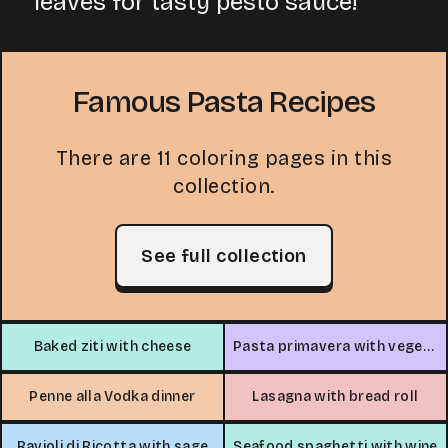
leaves for tasty pesto sauce!
Famous Pasta Recipes
There are 11 coloring pages in this
collection.
See full collection
Baked ziti with cheese
Pasta primavera with vegetables
Penne alla Vodka dinner
Lasagna with bread roll
Ravioli di Ricotta with sage
Seafood spaghetti with wine