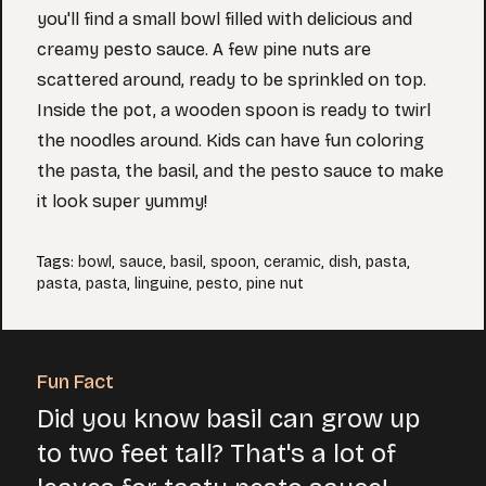
you'll find a small bowl filled with delicious and
creamy pesto sauce. A few pine nuts are
scattered around, ready to be sprinkled on top.
Inside the pot, a wooden spoon is ready to twirl
the noodles around. Kids can have fun coloring
the pasta, the basil, and the pesto sauce to make
it look super yummy!
Tags
:
bowl
,
sauce
,
basil
,
spoon
,
ceramic
,
dish
,
pasta
,
pasta
,
pasta
,
linguine
,
pesto
,
pine nut
Fun Fact
Did you know basil can grow up
to two feet tall? That's a lot of