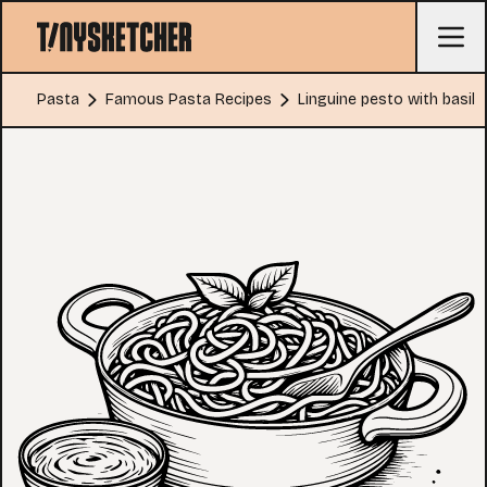
Pasta
Famous Pasta Recipes
Linguine pesto with basil