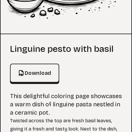
Coloring Page
Linguine pesto with basil
Download
This delightful coloring page showcases
a warm dish of linguine pasta nestled in
a ceramic pot.
Twisted across the top are fresh basil leaves,
giving it a fresh and tasty look. Next to the dish,