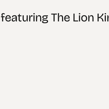
featuring The Lion K