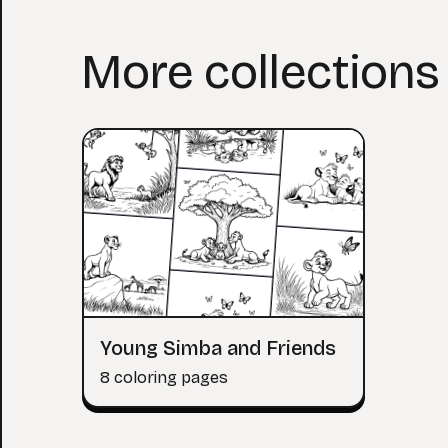
More collections 
Young Simba and Friends
8 coloring pages