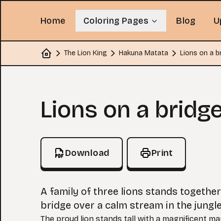
Home
Coloring Pages
Blog
U
The Lion King
Hakuna Matata
Lions on a b
Home
Coloring Page
Lions on a bridg
Download
Print
A family of three lions stands togethe
bridge over a calm stream in the jungle
The proud lion stands tall with a magnificent ma