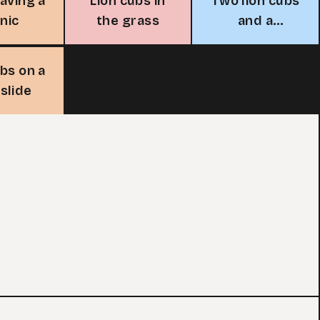
having a
Lion cubs in
Two lion cubs
cnic
the grass
and a
butterfly
ubs on a
slide