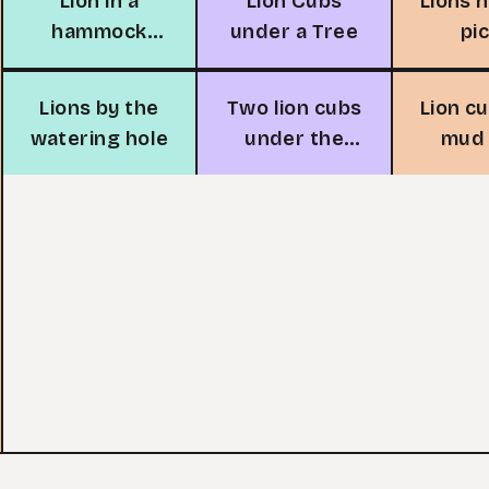
Lion in a
Lion Cubs
Lions 
hammock
under a Tree
pi
adventure
Lions by the
Two lion cubs
Lion c
watering hole
under the
mud 
moon