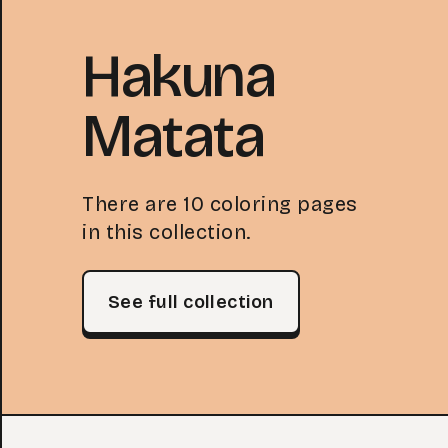
Hakuna
Matata
There are 10 coloring pages
in this collection.
See full collection