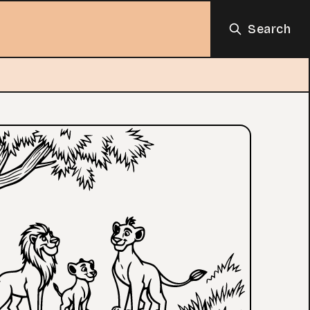
Search