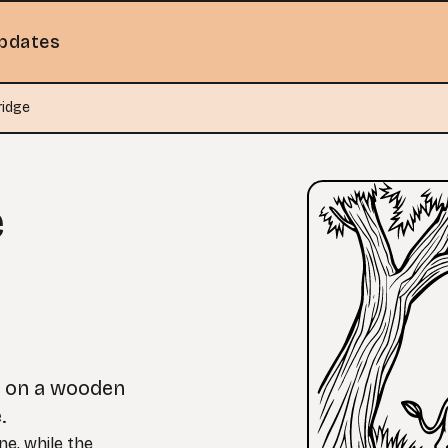
pdates
ridge
e
r on a wooden
.
ne, while the