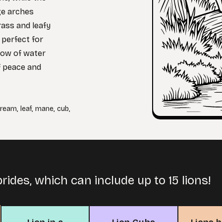
ge arches
rass and leafy
 perfect for
low of water
f peace and
tream
,
leaf
,
mane
,
cub
,
prides, which can include up to 15 lions!