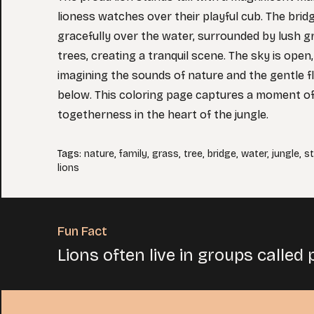
lioness watches over their playful cub. The brid
gracefully over the water, surrounded by lush g
trees, creating a tranquil scene. The sky is open,
imagining the sounds of nature and the gentle f
below. This coloring page captures a moment o
togetherness in the heart of the jungle.
Tags
:
nature
,
family
,
grass
,
tree
,
bridge
,
water
,
jungle
,
s
lions
Fun Fact
Lions often live in groups called 