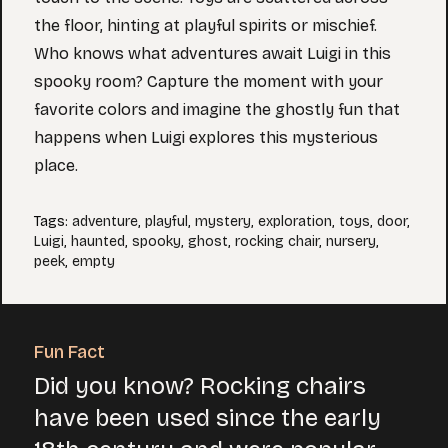
the floor, hinting at playful spirits or mischief.
Who knows what adventures await Luigi in this
spooky room? Capture the moment with your
favorite colors and imagine the ghostly fun that
happens when Luigi explores this mysterious
place.
Tags
:
adventure
,
playful
,
mystery
,
exploration
,
toys
,
door
,
Luigi
,
haunted
,
spooky
,
ghost
,
rocking chair
,
nursery
,
peek
,
empty
Fun Fact
Did you know? Rocking chairs
have been used since the early