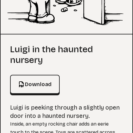
Coloring Page
Luigi in the haunted
nursery
Download
Luigi is peeking through a slightly open
door into a haunted nursery.
Inside, an empty rocking chair adds an eerie
touch to the scene. Toys are scattered across