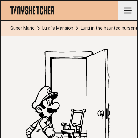
Super Mario
Luigi's Mansion
Luigi in the haunted nursery