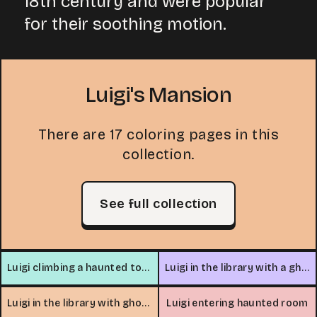
18th century and were popular
for their soothing motion.
Luigi's Mansion
There are 17 coloring pages in this
collection.
See full collection
Luigi climbing a haunted tower
Luigi in the library with a ghost
Luigi in the library with ghosts
Luigi entering haunted room