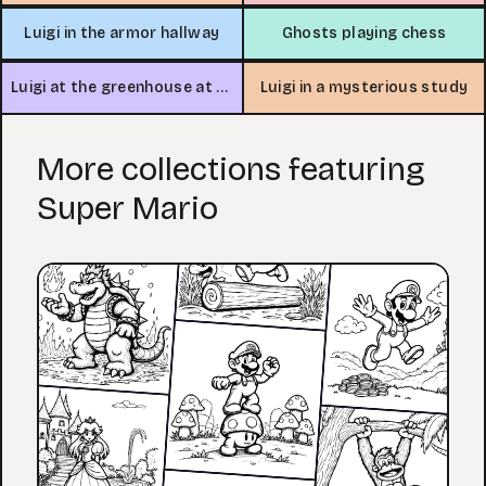
Luigi in the armor hallway
Ghosts playing chess
Luigi at the greenhouse at night
Luigi in a mysterious study
More collections featuring
Super Mario