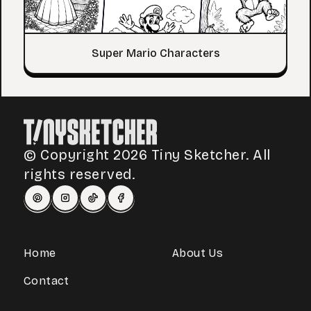
Super Mario Characters
© Copyright 2026 Tiny Sketcher. All
rights reserved.
Home
About Us
Contact