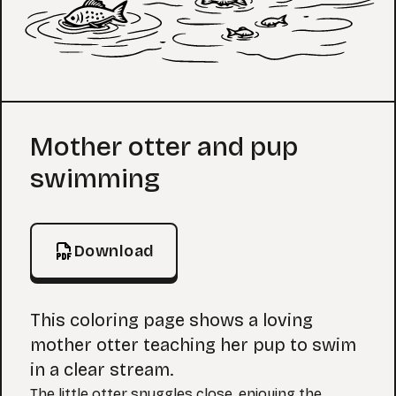
Coloring Page
Mother otter and pup
swimming
Download
This coloring page shows a loving
mother otter teaching her pup to swim
in a clear stream.
The little otter snuggles close, enjoying the