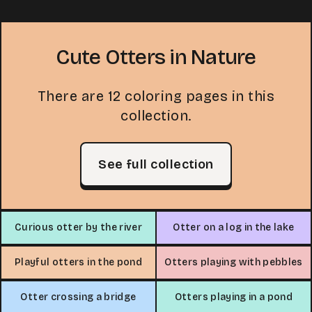
Cute Otters in Nature
There are 12 coloring pages in this
collection.
See full collection
Curious otter by the river
Otter on a log in the lake
Playful otters in the pond
Otters playing with pebbles
Otter crossing a bridge
Otters playing in a pond