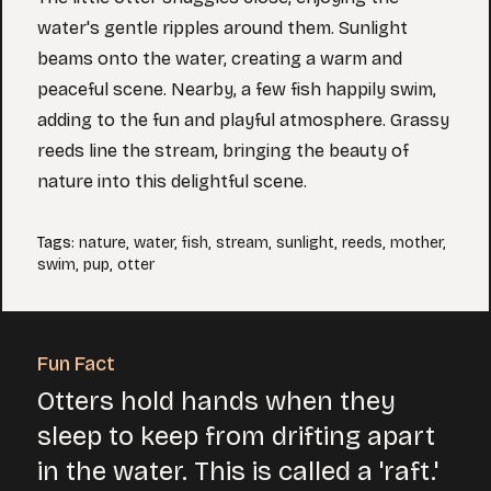
water's gentle ripples around them. Sunlight
beams onto the water, creating a warm and
peaceful scene. Nearby, a few fish happily swim,
adding to the fun and playful atmosphere. Grassy
reeds line the stream, bringing the beauty of
nature into this delightful scene.
Tags
:
nature
,
water
,
fish
,
stream
,
sunlight
,
reeds
,
mother
,
swim
,
pup
,
otter
Fun Fact
Otters hold hands when they
sleep to keep from drifting apart
in the water. This is called a 'raft.'