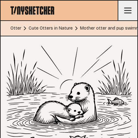
Otter
Cute Otters in Nature
Mother otter and pup swim