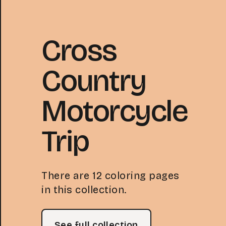
Cross
Country
Motorcycle
Trip
There are 12 coloring pages
in this collection.
See full collection