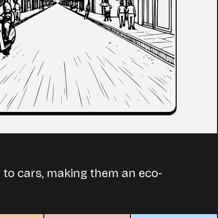
d to cars, making them an eco-