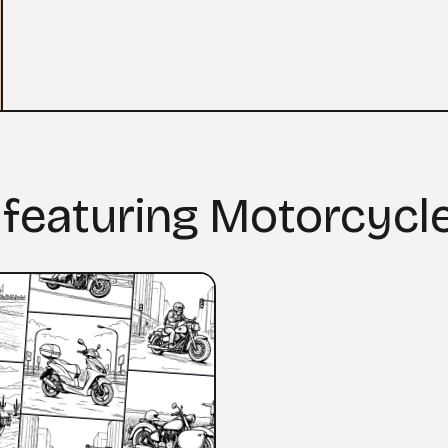
 featuring Motorcycl