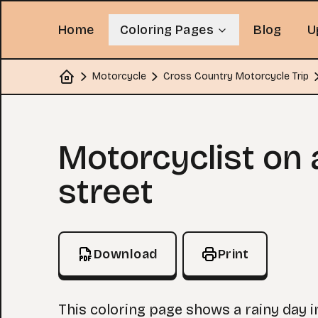
Home
Coloring Pages
Blog
U
Motorcycle
Cross Country Motorcycle Trip
Home
Coloring Page
Motorcyclist on 
street
Download
Print
This coloring page shows a rainy day i