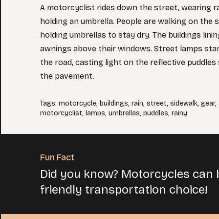
A motorcyclist rides down the street, wearing r
holding an umbrella. People are walking on the s
holding umbrellas to stay dry. The buildings lini
awnings above their windows. Street lamps stan
the road, casting light on the reflective puddle
the pavement.
Tags
:
motorcycle
,
buildings
,
rain
,
street
,
sidewalk
,
gear
,
motorcyclist
,
lamps
,
umbrellas
,
puddles
,
rainy
Fun Fact
Did you know? Motorcycles can b
friendly transportation choice!