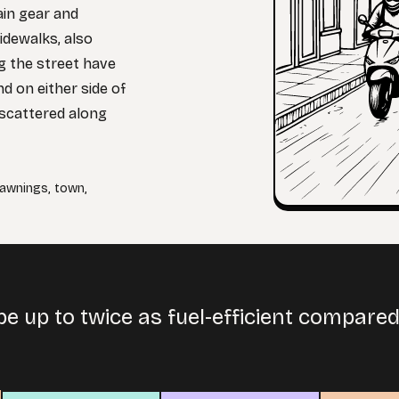
ain gear and
idewalks, also
ng the street have
d on either side of
s scattered along
awnings
,
town
,
e up to twice as fuel-efficient compare