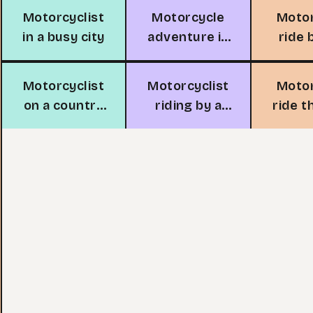
Motorcyclist
Motorcycle
Moto
in a busy city
adventure in
ride 
the
oc
mountains
Motorcyclist
Motorcyclist
Moto
on a country
riding by a
ride 
road
lakeside road
the 