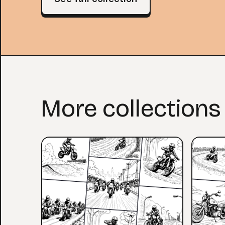
More collections