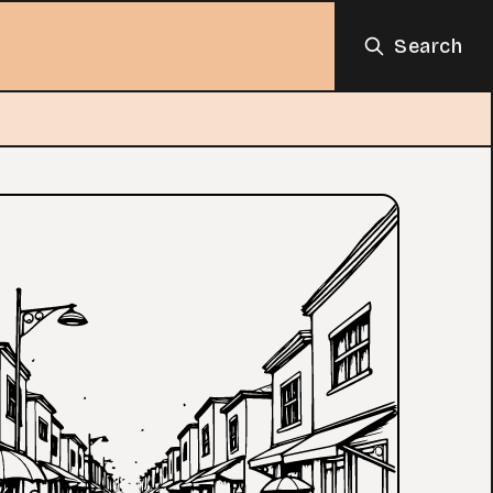
Search