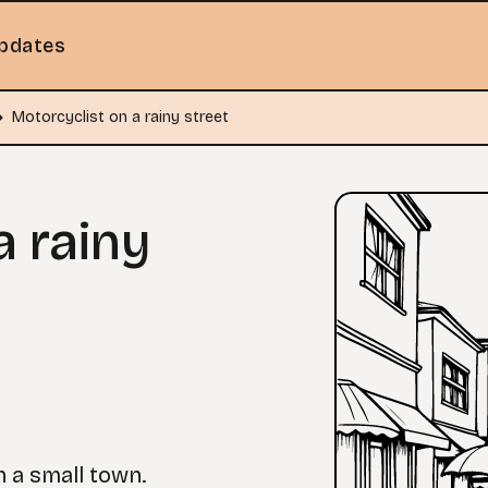
pdates
Motorcyclist on a rainy street
a rainy
n a small town.