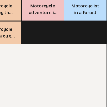
rcycle
Motorcycle
Motorcyclist
by the
adventure in
in a forest
ean
the desert
rcycle
through
forest