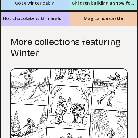
Cozy winter cabin
Children building a snow fort
Hot chocolate with marshmallows by the window
Magical ice castle
More collections featuring
Winter