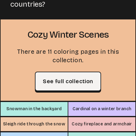
countries?
Cozy Winter Scenes
There are 11 coloring pages in this
collection.
See full collection
Snowman in the backyard
Cardinal on a winter branch
Sleigh ride through the snow
Cozy fireplace and armchair