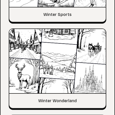
Winter Sports
Winter Wonderland