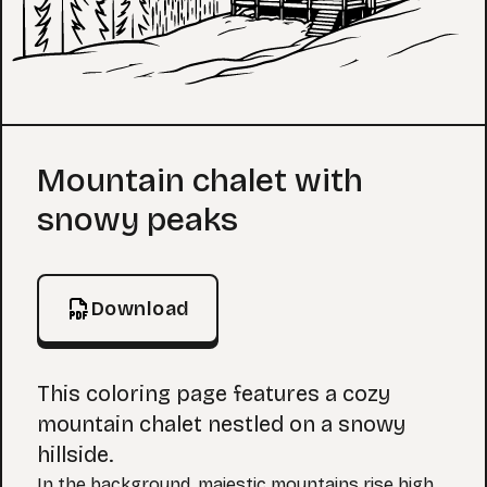
Coloring Page
Mountain chalet with
snowy peaks
Download
This coloring page features a cozy
mountain chalet nestled on a snowy
hillside.
In the background, majestic mountains rise high