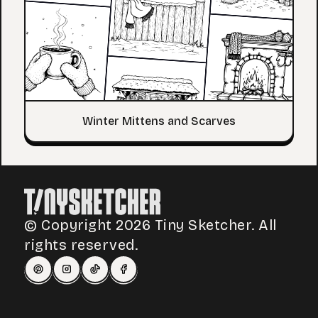
Winter Mittens and Scarves
© Copyright 2026 Tiny Sketcher. All
rights reserved.