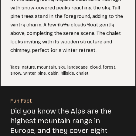
with snow-covered peaks reaching the sky. Tall
pine trees stand in the foreground, adding to the
wintry charm. A few fluffy clouds float gently
above, completing the serene scene. The chalet
looks inviting with its wooden structure and
chimney, perfect for a winter retreat.
Tags
:
nature
,
mountain
,
sky
,
landscape
,
cloud
,
forest
,
snow
,
winter
,
pine
,
cabin
,
hillside
,
chalet
Fun Fact
Did you know the Alps are the
highest mountain range in
Europe, and they cover eight