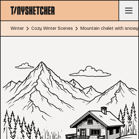
Winter
Cozy Winter Scenes
Mountain chalet with snowy