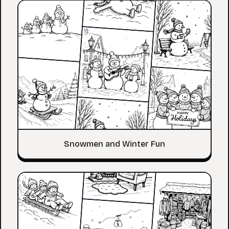
Snowmen and Winter Fun