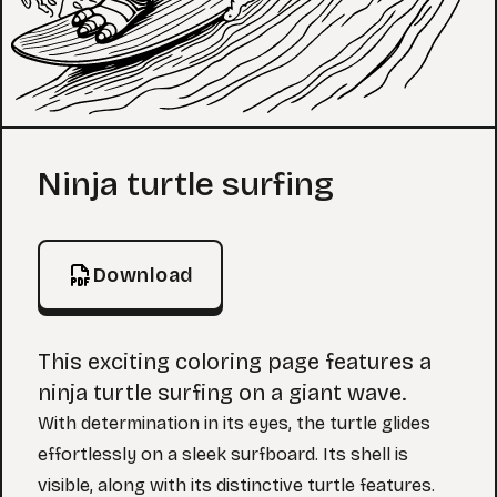
Coloring Page
Ninja turtle surfing
Download
This exciting coloring page features a
ninja turtle surfing on a giant wave.
With determination in its eyes, the turtle glides
effortlessly on a sleek surfboard. Its shell is
visible, along with its distinctive turtle features.