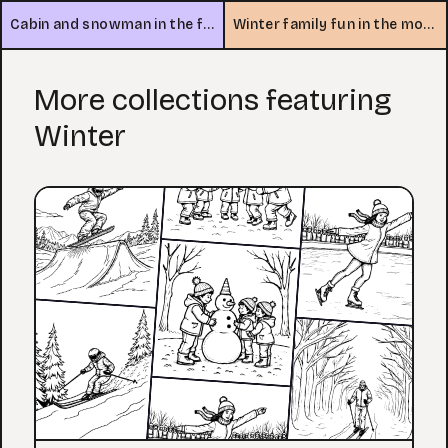
Cabin and snowman in the forest
Winter family fun in the mountains
More collections featuring
Winter