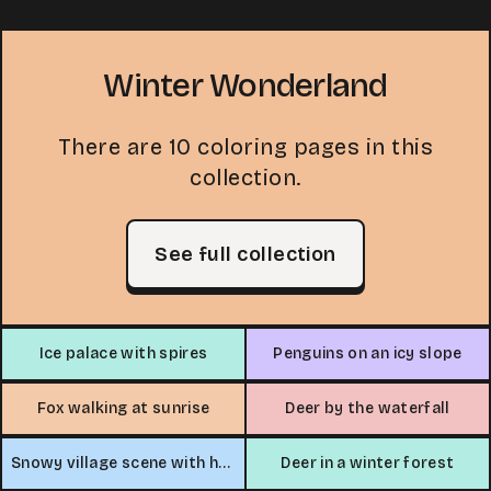
Winter Wonderland
There are 10 coloring pages in this
collection.
See full collection
Ice palace with spires
Penguins on an icy slope
Fox walking at sunrise
Deer by the waterfall
Snowy village scene with horse-drawn sleigh
Deer in a winter forest