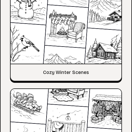
Cozy Winter Scenes