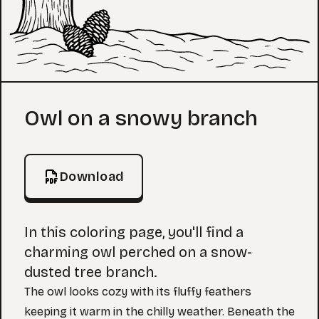
Coloring Page
Owl on a snowy branch
Download
In this coloring page, you'll find a
charming owl perched on a snow-
dusted tree branch.
The owl looks cozy with its fluffy feathers
keeping it warm in the chilly weather. Beneath the