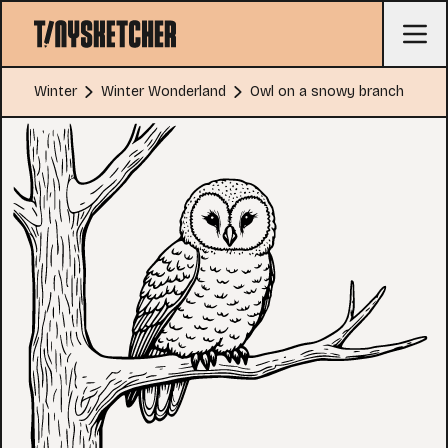
Winter
Winter Wonderland
Owl on a snowy branch