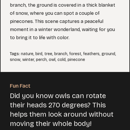
branch, the ground is covered in a thick blanket
of snow, where you can spot a couple of
pinecones. This scene captures a peaceful
moment in a winter wonderland, waiting for you
to bring it to life with color.
Tags
:
nature
,
bird
,
tree
,
branch
,
forest
,
feathers
,
ground
,
snow
,
winter
,
perch
,
owl
,
cold
,
pinecone
Fun Fact
Did you know owls can rotate
their heads 270 degrees? This
helps them look around without
moving their whole body!