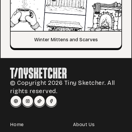
Winter Mittens and Scarves
© Copyright 2026 Tiny Sketcher. All
rights reserved.
Home
About Us