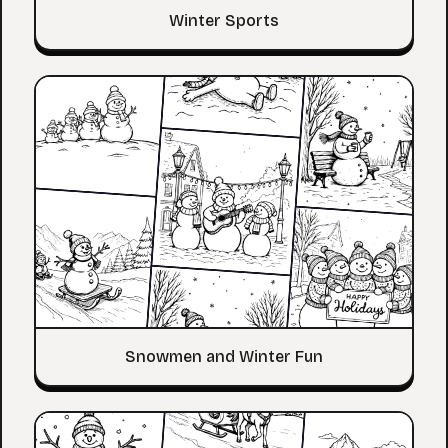
Winter Sports
Snowmen and Winter Fun