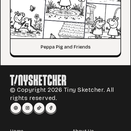
Peppa Pig and Friends
© Copyright 2026 Tiny Sketcher. All
rights reserved.