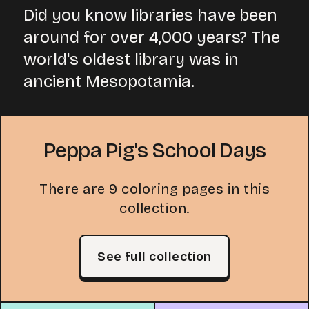
Did you know libraries have been
around for over 4,000 years? The
world's oldest library was in
ancient Mesopotamia.
Peppa Pig's School Days
There are 9 coloring pages in this
collection.
See full collection