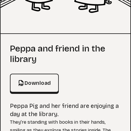
Coloring Page
Peppa and friend in the
library
Download
Peppa Pig and her friend are enjoying a
day at the library.
They're standing with books in their hands,
smiling as they explore the stories inside. The