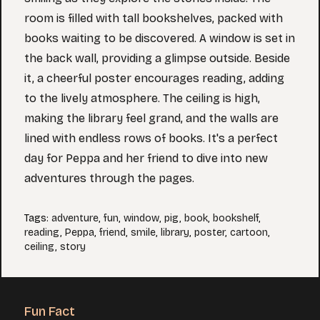
room is filled with tall bookshelves, packed with
books waiting to be discovered. A window is set in
the back wall, providing a glimpse outside. Beside
it, a cheerful poster encourages reading, adding
to the lively atmosphere. The ceiling is high,
making the library feel grand, and the walls are
lined with endless rows of books. It's a perfect
day for Peppa and her friend to dive into new
adventures through the pages.
Tags
:
adventure
,
fun
,
window
,
pig
,
book
,
bookshelf
,
reading
,
Peppa
,
friend
,
smile
,
library
,
poster
,
cartoon
,
ceiling
,
story
Fun Fact