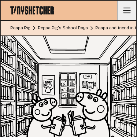
Peppa Pig
Peppa Pig's School Days
Peppa and friend in t