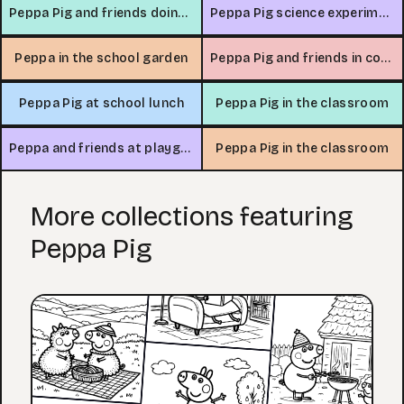
Peppa Pig and friends doing arts and crafts
Peppa Pig science experiment
Peppa in the school garden
Peppa Pig and friends in computer lab
Peppa Pig at school lunch
Peppa Pig in the classroom
Peppa and friends at playground
Peppa Pig in the classroom
More collections featuring
Peppa Pig