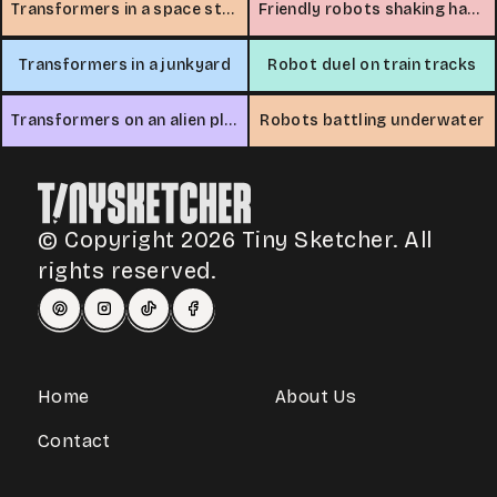
Transformers in a space station
Friendly robots shaking hands
Transformers in a junkyard
Robot duel on train tracks
Transformers on an alien planet
Robots battling underwater
© Copyright 2026 Tiny Sketcher. All
rights reserved.
Home
About Us
Contact