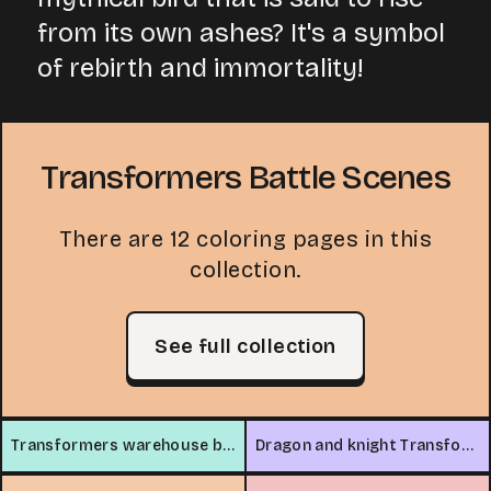
from its own ashes? It's a symbol
of rebirth and immortality!
Transformers Battle Scenes
There are 12 coloring pages in this
collection.
See full collection
Transformers warehouse battle
Dragon and knight Transformers battle