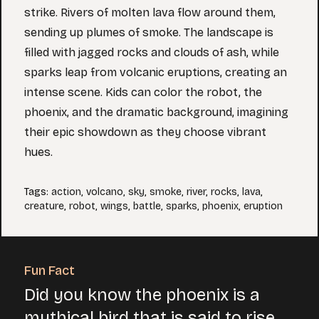
strike. Rivers of molten lava flow around them,
sending up plumes of smoke. The landscape is
filled with jagged rocks and clouds of ash, while
sparks leap from volcanic eruptions, creating an
intense scene. Kids can color the robot, the
phoenix, and the dramatic background, imagining
their epic showdown as they choose vibrant
hues.
Tags
:
action
,
volcano
,
sky
,
smoke
,
river
,
rocks
,
lava
,
creature
,
robot
,
wings
,
battle
,
sparks
,
phoenix
,
eruption
Fun Fact
Did you know the phoenix is a
mythical bird that is said to rise