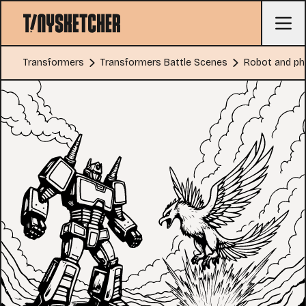
Transformers
Transformers Battle Scenes
Robot and pho