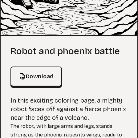
Coloring Page
Robot and phoenix battle
Download
In this exciting coloring page, a mighty
robot faces off against a fierce phoenix
near the edge of a volcano.
The robot, with large arms and legs, stands
strong as the phoenix raises its wings, ready to