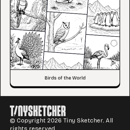
Birds of the World
© Copyright 2026 Tiny Sketcher. All
rights reserved.