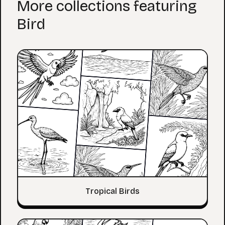
More collections featuring
Bird
Tropical Birds