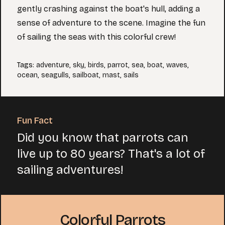
gently crashing against the boat's hull, adding a
sense of adventure to the scene. Imagine the fun
of sailing the seas with this colorful crew!
Tags
:
adventure
,
sky
,
birds
,
parrot
,
sea
,
boat
,
waves
,
ocean
,
seagulls
,
sailboat
,
mast
,
sails
Fun Fact
Did you know that parrots can
live up to 80 years? That's a lot of
sailing adventures!
Colorful Parrots