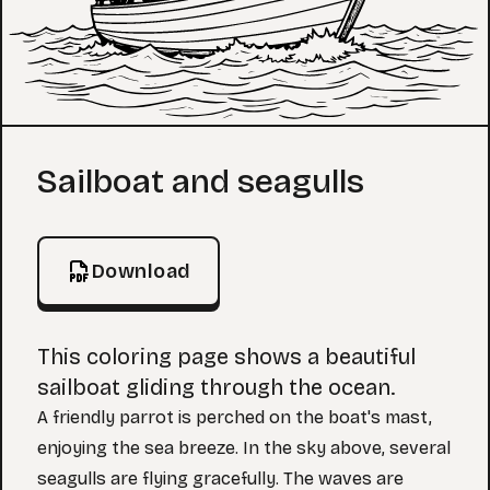
Coloring Page
Sailboat and seagulls
Download
This coloring page shows a beautiful
sailboat gliding through the ocean.
A friendly parrot is perched on the boat's mast,
enjoying the sea breeze. In the sky above, several
seagulls are flying gracefully. The waves are