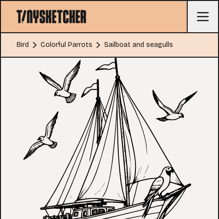
Bird
Colorful Parrots
Sailboat and seagulls