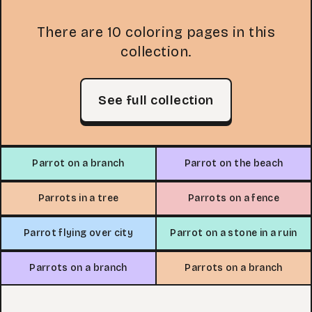
There are 10 coloring pages in this
collection.
See full collection
Parrot on a branch
Parrot on the beach
Parrots in a tree
Parrots on a fence
Parrot flying over city
Parrot on a stone in a ruin
Parrots on a branch
Parrots on a branch