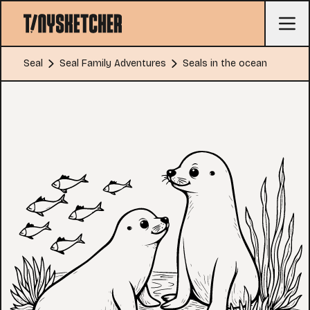
Seal
Seal Family Adventures
Seals in the ocean