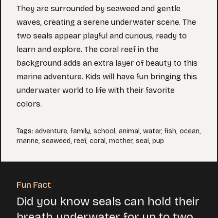
They are surrounded by seaweed and gentle
waves, creating a serene underwater scene. The
two seals appear playful and curious, ready to
learn and explore. The coral reef in the
background adds an extra layer of beauty to this
marine adventure. Kids will have fun bringing this
underwater world to life with their favorite
colors.
Tags
:
adventure
,
family
,
school
,
animal
,
water
,
fish
,
ocean
,
marine
,
seaweed
,
reef
,
coral
,
mother
,
seal
,
pup
Fun Fact
Did you know seals can hold their
breath underwater for up to two