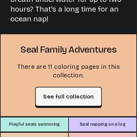
hours? That's a long time for an
ocean nap!
Seal Family Adventures
There are 11 coloring pages in this
collection.
See full collection
Playful seals swimming
Seal napping on a log