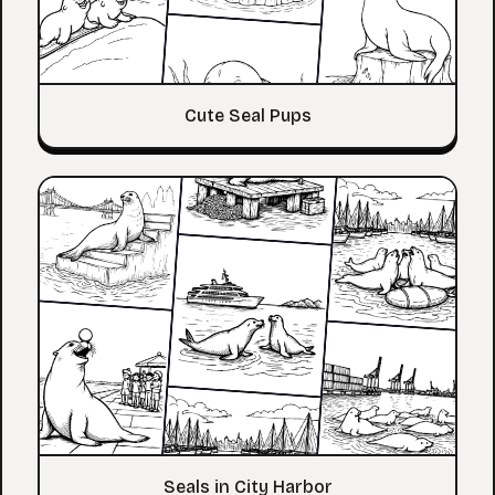
Cute Seal Pups
Seals in City Harbor