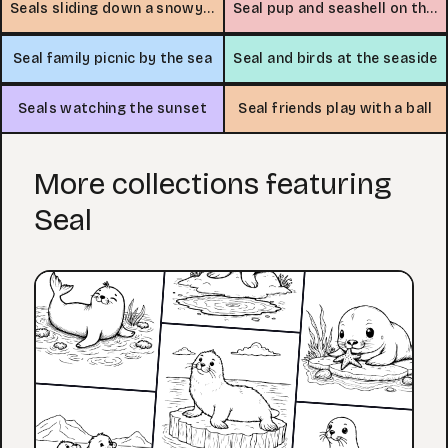
Seals sliding down a snowy hill
Seal pup and seashell on the beach
Seal family picnic by the sea
Seal and birds at the seaside
Seals watching the sunset
Seal friends play with a ball
More collections featuring
Seal