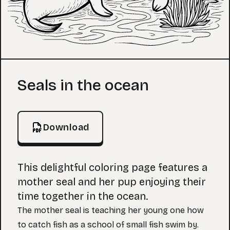
Coloring Page
Seals in the ocean
Download
This delightful coloring page features a
mother seal and her pup enjoying their
time together in the ocean.
The mother seal is teaching her young one how
to catch fish as a school of small fish swim by.