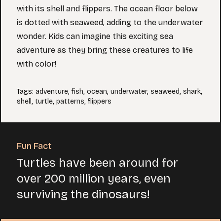
with its shell and flippers. The ocean floor below
is dotted with seaweed, adding to the underwater
wonder. Kids can imagine this exciting sea
adventure as they bring these creatures to life
with color!
Tags
:
adventure
,
fish
,
ocean
,
underwater
,
seaweed
,
shark
,
shell
,
turtle
,
patterns
,
flippers
Fun Fact
Turtles have been around for
over 200 million years, even
surviving the dinosaurs!