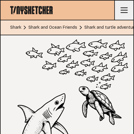
Shark
Shark and Ocean Friends
Shark and turtle adventu