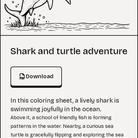
Coloring Page
Shark and turtle adventure
Download
In this coloring sheet, a lively shark is
swimming joyfully in the ocean.
Above it, a school of friendly fish is forming
patterns in the water. Nearby, a curious sea
turtle is gracefully flipping and exploring the sea