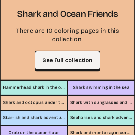
Shark and Ocean Friends
There are 10 coloring pages in this
collection.
See full collection
Hammerhead shark in the ocean
Shark swimming in the sea
Shark and octopus under the sea
Shark with sunglasses and dolphins
Starfish and shark adventure
Seahorses and shark adventure
Crab on the ocean floor
Shark and manta ray in coral canyon