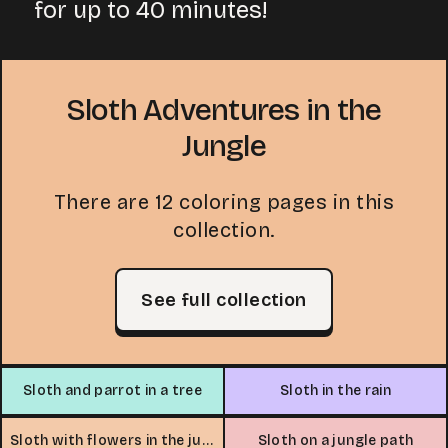
for up to 40 minutes!
Sloth Adventures in the
Jungle
There are 12 coloring pages in this
collection.
See full collection
Sloth and parrot in a tree
Sloth in the rain
Sloth with flowers in the jungle
Sloth on a jungle path