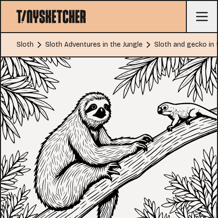
Sloth
Sloth Adventures in the Jungle
Sloth and gecko in 