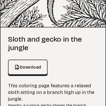
Coloring Page
Sloth and gecko in the
jungle
Download
This coloring page features a relaxed
sloth sitting on a branch high up in the
jungle.
Nearby, a curious gecko shares the branch,