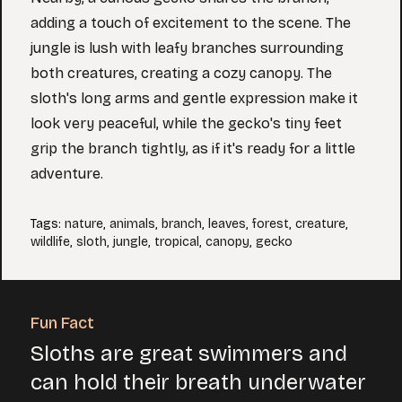
adding a touch of excitement to the scene. The
jungle is lush with leafy branches surrounding
both creatures, creating a cozy canopy. The
sloth's long arms and gentle expression make it
look very peaceful, while the gecko's tiny feet
grip the branch tightly, as if it's ready for a little
adventure.
Tags
:
nature
,
animals
,
branch
,
leaves
,
forest
,
creature
,
wildlife
,
sloth
,
jungle
,
tropical
,
canopy
,
gecko
Fun Fact
Sloths are great swimmers and
can hold their breath underwater