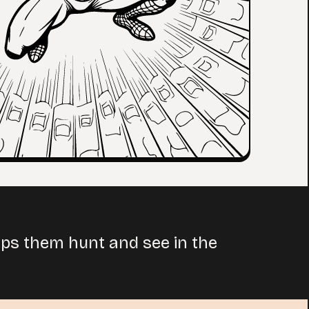
helps them hunt and see in the