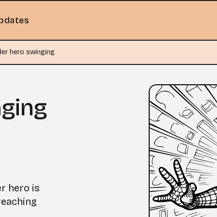
pdates
der hero swinging
nging
er hero is
reaching