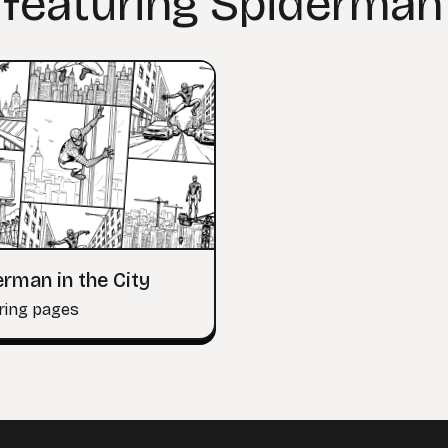
 featuring Spiderman
rman in the City
ring pages