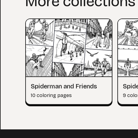
More collections
Spiderman and Friends
Spide
10 coloring pages
9 colo