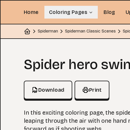
Home
Coloring Pages
Blog
U
Spiderman
Spiderman Classic Scenes
Spi
Home
Coloring Page
Spider hero swi
Download
Print
In this exciting coloring page, the spid
leaping through the air with one hand 
forward as if shooting webs.