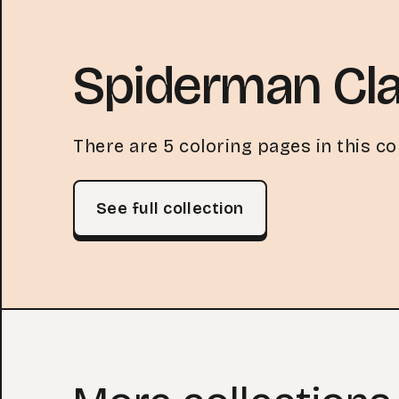
Spiderman Cla
There are 5 coloring pages in this col
See full collection