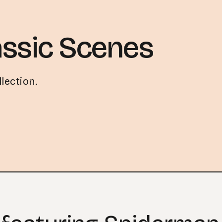
ssic Scenes
lection.