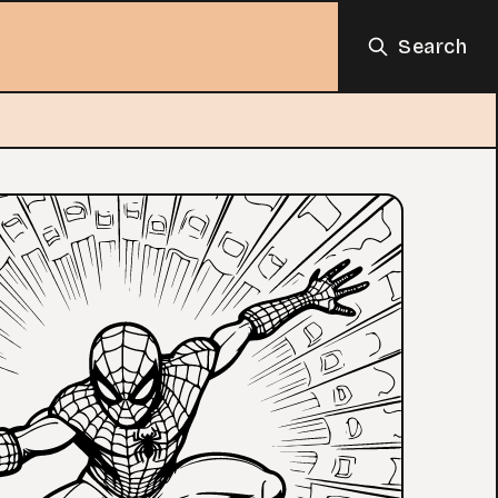
Search