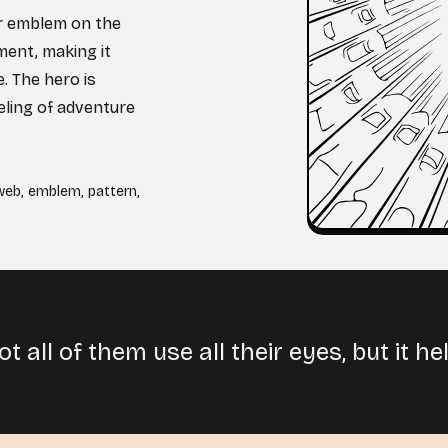
er emblem on the
ment, making it
. The hero is
eeling of adventure
web
,
emblem
,
pattern
,
t all of them use all their eyes, but it 