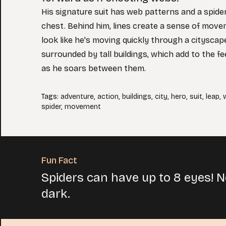
His signature suit has web patterns and a spid
chest. Behind him, lines create a sense of move
look like he's moving quickly through a cityscape
surrounded by tall buildings, which add to the f
as he soars between them.
Tags
:
adventure
,
action
,
buildings
,
city
,
hero
,
suit
,
leap
,
spider
,
movement
Fun Fact
Spiders can have up to 8 eyes! No
dark.