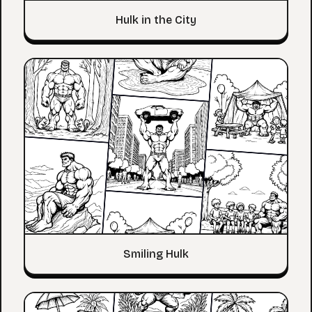
Hulk in the City
Smiling Hulk