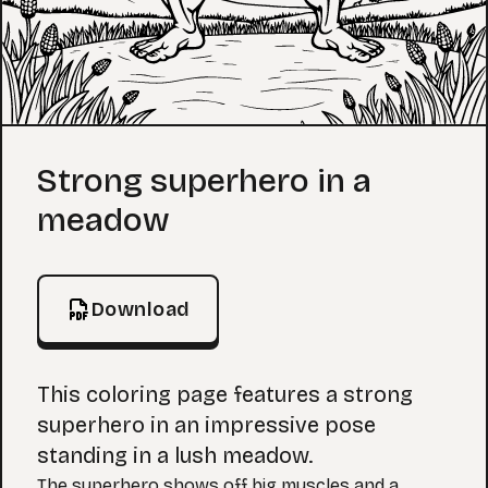
Coloring Page
Strong superhero in a
meadow
Download
This coloring page features a strong
superhero in an impressive pose
standing in a lush meadow.
The superhero shows off big muscles and a