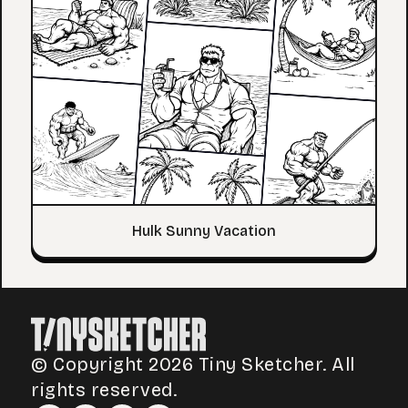
Hulk Sunny Vacation
© Copyright 2026 Tiny Sketcher. All
rights reserved.