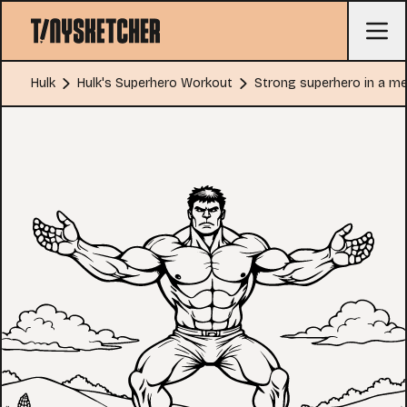
Hulk
Hulk's Superhero Workout
Strong superhero in a 