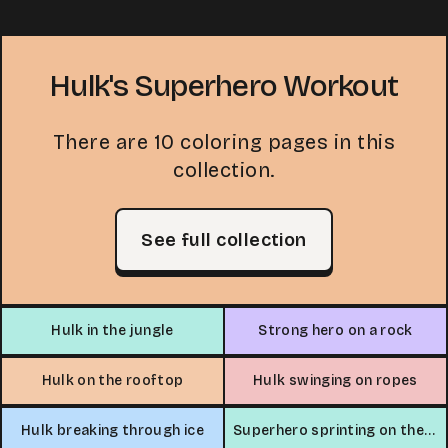
Hulk's Superhero Workout
There are 10 coloring pages in this
collection.
See full collection
Hulk in the jungle
Strong hero on a rock
Hulk on the rooftop
Hulk swinging on ropes
Hulk breaking through ice
Superhero sprinting on the beach