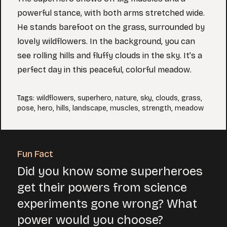
powerful stance, with both arms stretched wide.
He stands barefoot on the grass, surrounded by
lovely wildflowers. In the background, you can
see rolling hills and fluffy clouds in the sky. It’s a
perfect day in this peaceful, colorful meadow.
Tags
:
wildflowers
,
superhero
,
nature
,
sky
,
clouds
,
grass
,
pose
,
hero
,
hills
,
landscape
,
muscles
,
strength
,
meadow
Fun Fact
Did you know some superheroes
get their powers from science
experiments gone wrong? What
power would you choose?