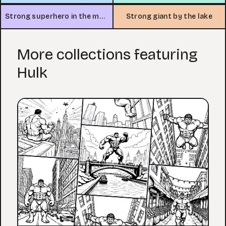
Strong superhero in the mountains
Strong giant by the lake
More collections featuring
Hulk