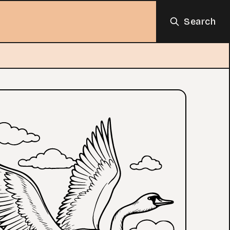
Search