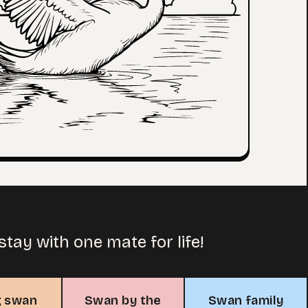
tay with one mate for life!
g swan
Swan by the
Swan family