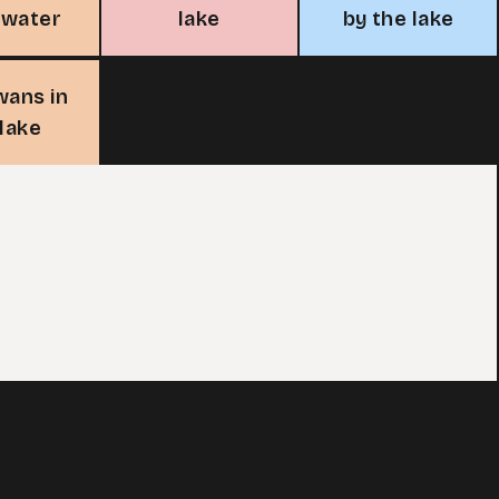
rwater
lake
by the lake
wans in
 lake