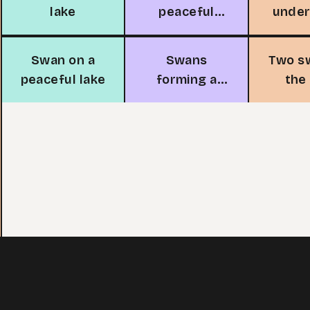
lake
peaceful
unde
island
Swan on a
Swans
Two s
peaceful lake
forming a
the
heart