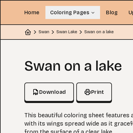
Home
Coloring Pages
Blog
U
Swan
Swan Lake
Swan on a lake
Home
Coloring Page
Swan on a lake
Download
Print
This beautiful coloring sheet features
with its wings spread wide as it gracef
from the surface of a clear lake.