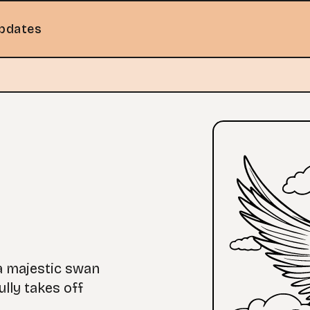
pdates
 a majestic swan
ully takes off