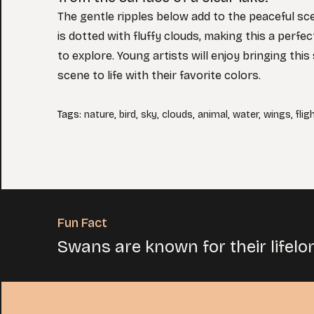
The gentle ripples below add to the peaceful sc
is dotted with fluffy clouds, making this a perfe
to explore. Young artists will enjoy bringing thi
scene to life with their favorite colors.
Tags
:
nature
,
bird
,
sky
,
clouds
,
animal
,
water
,
wings
,
flig
Fun Fact
Swans are known for their lifelo