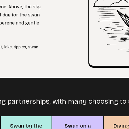
ene. Above, the sky
ct day for the swan
s serene and gentle
ht
,
lake
,
ripples
,
swan
ng partnerships, with many choosing to s
Swan by the
Swan on a
Divin