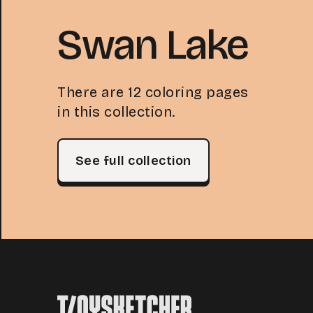
Swan Lake
There are 12 coloring pages
in this collection.
See full collection