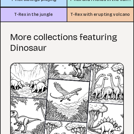
T-Rex in the jungle
T-Rex with erupting volcano
More collections featuring
Dinosaur