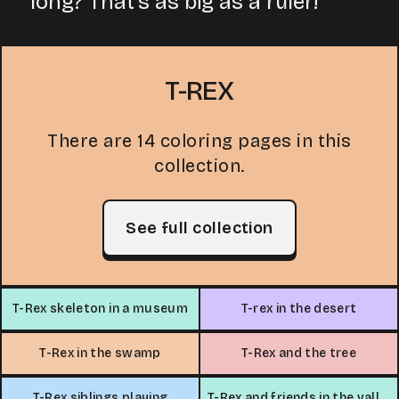
long? That's as big as a ruler!
T-REX
There are 14 coloring pages in this
collection.
See full collection
T-Rex skeleton in a museum
T-rex in the desert
T-Rex in the swamp
T-Rex and the tree
T-Rex siblings playing
T-Rex and friends in the valley