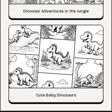
Dinosaur Adventures in the Jungle
Cute Baby Dinosaurs