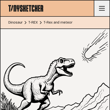
Dinosaur
T-REX
T-Rex and meteor