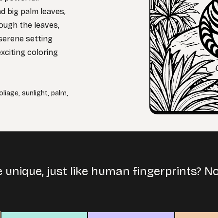
nd big palm leaves,
rough the leaves,
serene setting
xciting coloring
oliage
,
sunlight
,
palm
,
e unique, just like human fingerprints? 