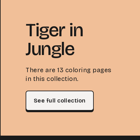
Tiger in
Jungle
There are 13 coloring pages
in this collection.
See full collection