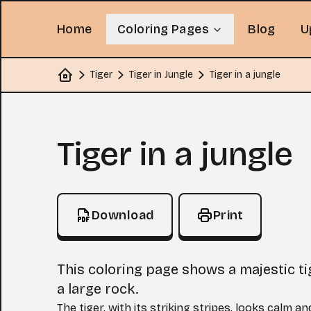
Home
Coloring Pages
Blog
U
Tiger
Tiger in Jungle
Tiger in a jungle
Home
Coloring Page
Tiger in a jungle
Download
Print
This coloring page shows a majestic ti
a large rock.
The tiger, with its striking stripes, looks calm a