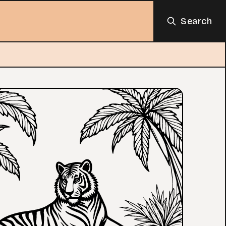
Search