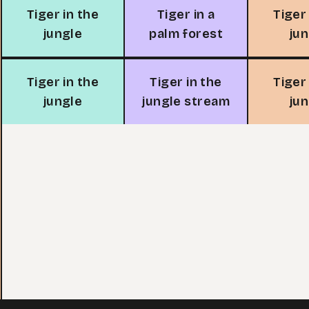
Tiger in the
Tiger in a
Tiger
jungle
palm forest
ju
Tiger in the
Tiger in the
Tiger
jungle
jungle stream
ju