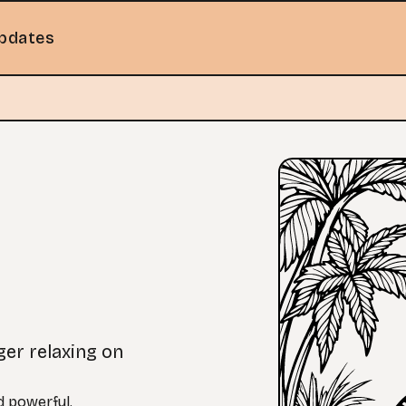
pdates
ger relaxing on
nd powerful.