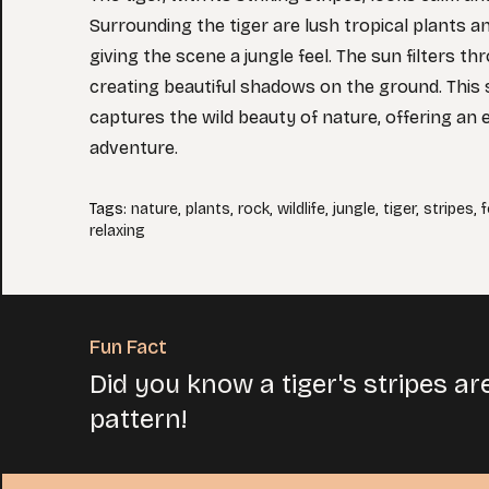
Surrounding the tiger are lush tropical plants a
giving the scene a jungle feel. The sun filters th
creating beautiful shadows on the ground. This 
captures the wild beauty of nature, offering an e
adventure.
Tags
:
nature
,
plants
,
rock
,
wildlife
,
jungle
,
tiger
,
stripes
,
f
relaxing
Fun Fact
Did you know a tiger's stripes ar
pattern!