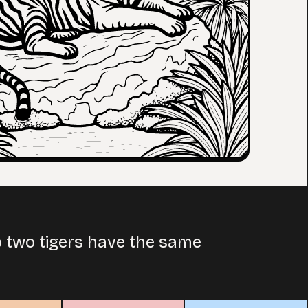
No two tigers have the same