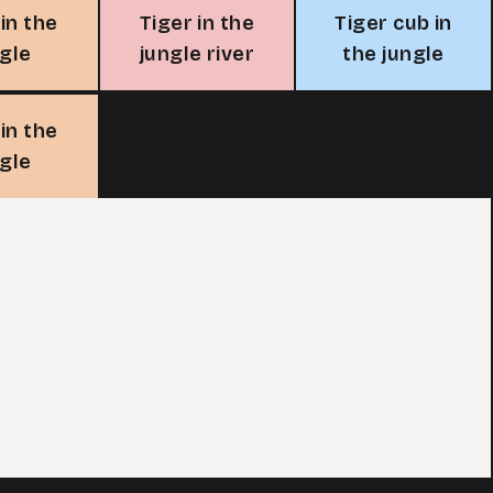
 in the
Tiger in the
Tiger cub in
ngle
jungle river
the jungle
 in the
ngle