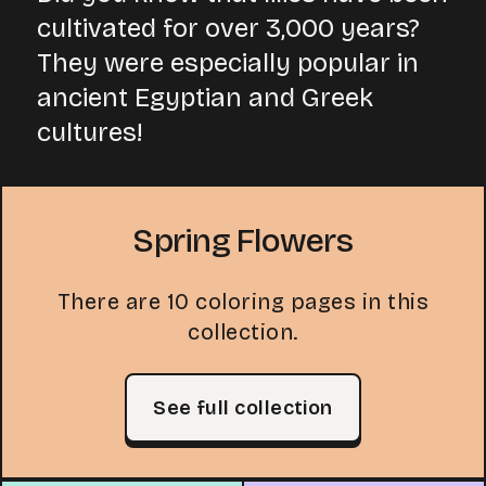
cultivated for over 3,000 years?
They were especially popular in
ancient Egyptian and Greek
cultures!
Spring Flowers
There are 10 coloring pages in this
collection.
See full collection