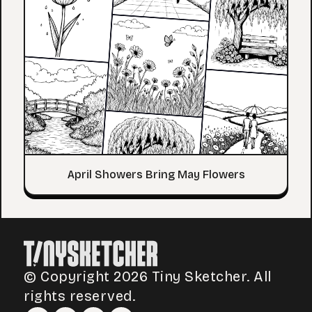
April Showers Bring May Flowers
© Copyright 2026 Tiny Sketcher. All
rights reserved.