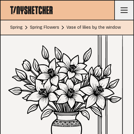
Spring
Spring Flowers
Vase of lilies by the window