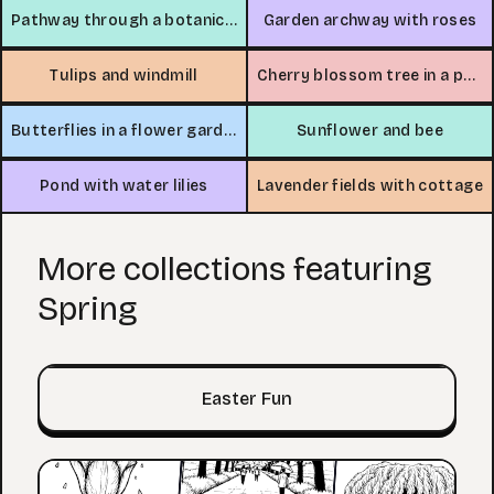
Pathway through a botanical garden
Garden archway with roses
Tulips and windmill
Cherry blossom tree in a park
Butterflies in a flower garden
Sunflower and bee
Pond with water lilies
Lavender fields with cottage
More collections featuring
Spring
Easter Fun