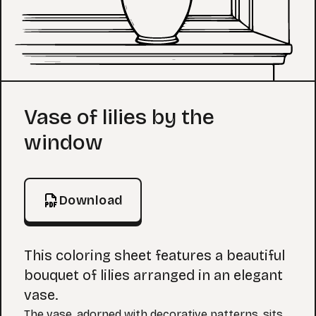
Coloring Page
Vase of lilies by the
window
Download
This coloring sheet features a beautiful
bouquet of lilies arranged in an elegant
vase.
The vase, adorned with decorative patterns, sits