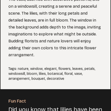
on a windowsill, creating a serene and peaceful
scene. The lilies, with their long petals and
detailed leaves, are in full bloom. The window in
the background adds depth to the image, inviting
imaginations to explore what might be outside.
Budding florists and nature lovers will enjoy
adding their own colors to this intricate flower
arrangement.
Tags
:
nature
,
window
,
elegant
,
flowers
,
leaves
,
petals
,
windowsill
,
bloom
,
lilies
,
botanical
,
floral
,
vase
,
arrangement
,
bouquet
,
decorative
Fun Fact
Did you know that lilies have been