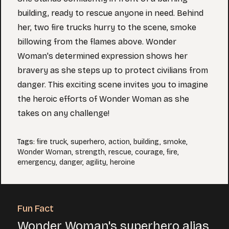
building, ready to rescue anyone in need. Behind
her, two fire trucks hurry to the scene, smoke
billowing from the flames above. Wonder
Woman's determined expression shows her
bravery as she steps up to protect civilians from
danger. This exciting scene invites you to imagine
the heroic efforts of Wonder Woman as she
takes on any challenge!
Tags
:
fire truck
,
superhero
,
action
,
building
,
smoke
,
Wonder Woman
,
strength
,
rescue
,
courage
,
fire
,
emergency
,
danger
,
agility
,
heroine
Fun Fact
Wonder Woman's superhero alias