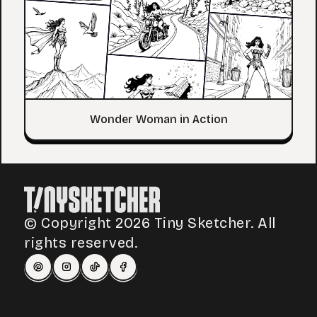
Wonder Woman in Action
© Copyright 2026 Tiny Sketcher. All
rights reserved.