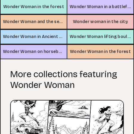
Wonder Woman in the forest
Wonder Woman in a battlefield
Wonder Woman and the sea serpent
Wonder woman in the city
Wonder Woman in Ancient Egypt
Wonder Woman lifting boulder in desert
Wonder Woman on horseback
Wonder Woman in the forest
More collections featuring
Wonder Woman