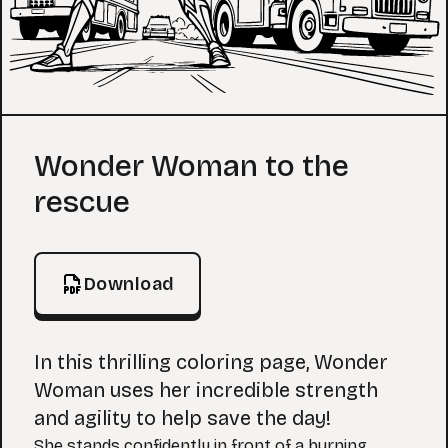
Coloring Page
Wonder Woman to the
rescue
Download
In this thrilling coloring page, Wonder
Woman uses her incredible strength
and agility to help save the day!
She stands confidently in front of a burning