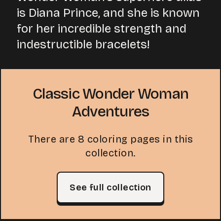
is Diana Prince, and she is known
for her incredible strength and
indestructible bracelets!
Classic Wonder Woman
Adventures
There are 8 coloring pages in this
collection.
See full collection