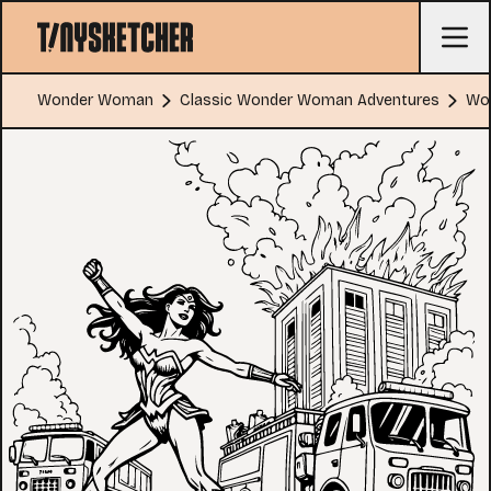
Wonder Woman
Classic Wonder Woman Adventures
Wo