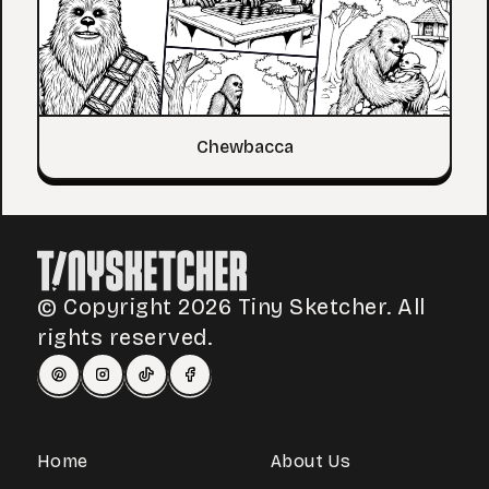
Chewbacca
© Copyright 2026 Tiny Sketcher. All
rights reserved.
Home
About Us