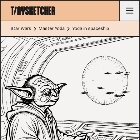
Star Wars
Master Yoda
Yoda in spaceship