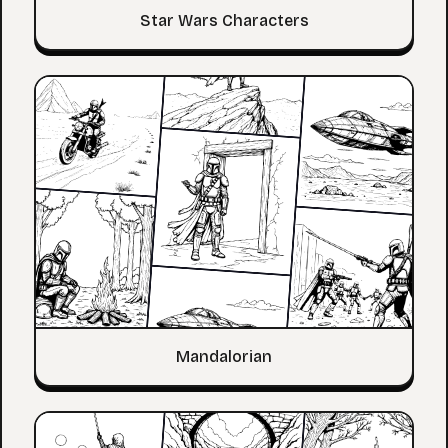
Star Wars Characters
Mandalorian