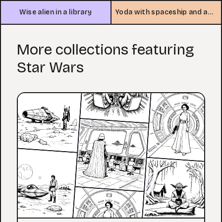
Wise alien in a library
Yoda with spaceship and asteroids
More collections featuring
Star Wars