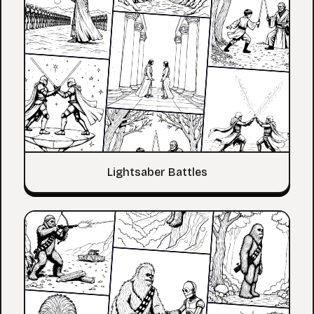
Lightsaber Battles