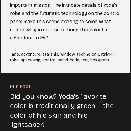
important mission. The intricate details of Yoda’s
robe and the futuristic technology on the control
panel make this scene exciting to color. What
colors will you choose to bring this galactic
adventure to life?
Tags
:
adventure
,
starship
,
window
,
technology
,
galaxy
,
robe
,
spaceship
,
control panel
,
Yoda
,
Jedi
,
hologram
Fun Fact
Did you know? Yoda's favorite
color is traditionally green – the
color of his skin and his
lightsaber!