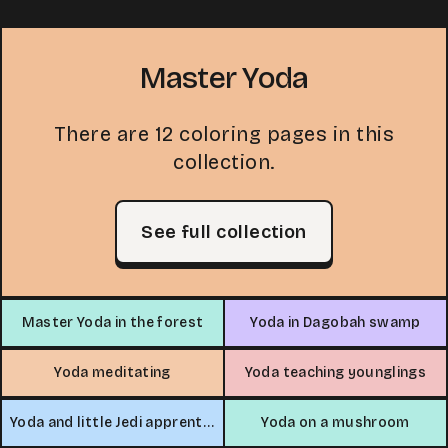
Master Yoda
There are 12 coloring pages in this
collection.
See full collection
Master Yoda in the forest
Yoda in Dagobah swamp
Yoda meditating
Yoda teaching younglings
Yoda and little Jedi apprentice
Yoda on a mushroom