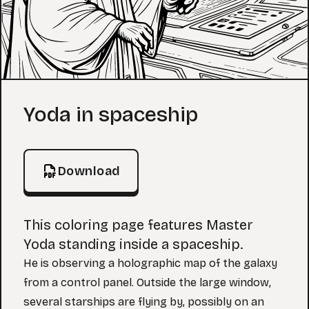
Coloring Page
Yoda in spaceship
Download
This coloring page features Master
Yoda standing inside a spaceship.
He is observing a holographic map of the galaxy
from a control panel. Outside the large window,
several starships are flying by, possibly on an