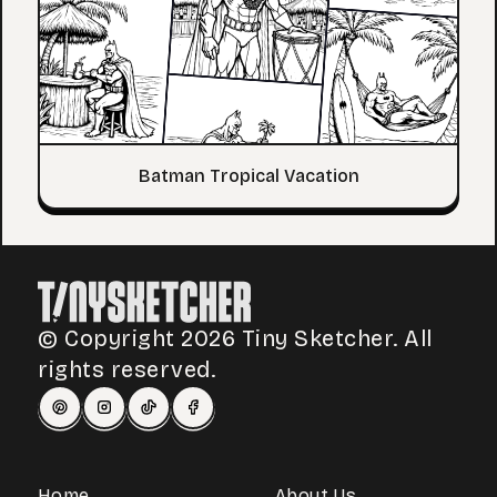
Batman Tropical Vacation
© Copyright 2026 Tiny Sketcher. All
rights reserved.
Home
About Us