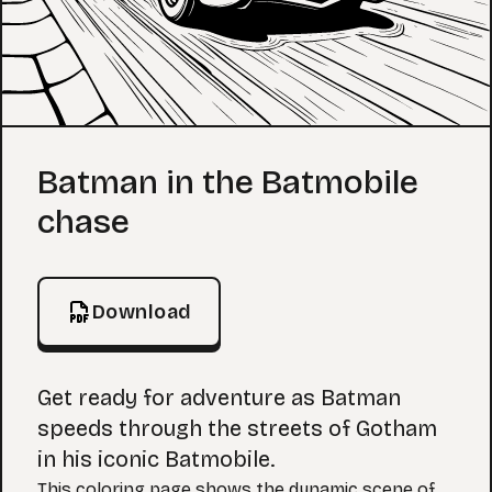
Coloring Page
Batman in the Batmobile
chase
Download
Get ready for adventure as Batman
speeds through the streets of Gotham
in his iconic Batmobile.
This coloring page shows the dynamic scene of