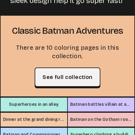
sleek design help it go super fast!
Classic Batman Adventures
There are 10 coloring pages in this
collection.
See full collection
Superheroes in an alley
Batman battles villain at amusement park
Dinner at the grand dining room
Batman on the Gotham rooftop
Batman and Commissioner on the rooftop
Superhero climbing a building