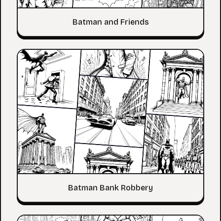
Batman and Friends
Batman Bank Robbery