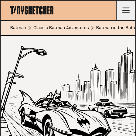
Batman
Classic Batman Adventures
Batman in the Batm