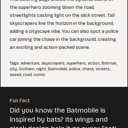
the superhero zooming down the road,
streetlights casting light on the slick street. Tall
skyscrapers line the horizon in the background,
adding a cityscape vibe. You can also spot a police
car joining the chase in the background, creating
an exciting and action-packed scene.
Tags
:
adventure
,
skyscrapers
,
superhero
,
action
,
Batman
,
city
,
Gotham
,
night
,
Batmobile
,
police
,
chase
,
streets
,
speed
,
road
,
comic
Fun Fact
Did you know the Batmobile is
inspired by bats? Its wings and