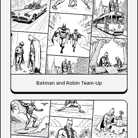
Batman and Robin Team-Up