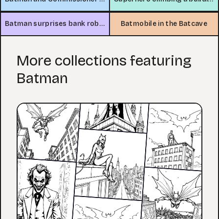
Batman surprises bank robbers
Batmobile in the Batcave
More collections featuring
Batman