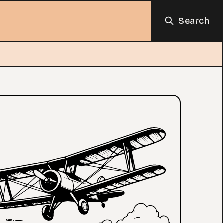
Search