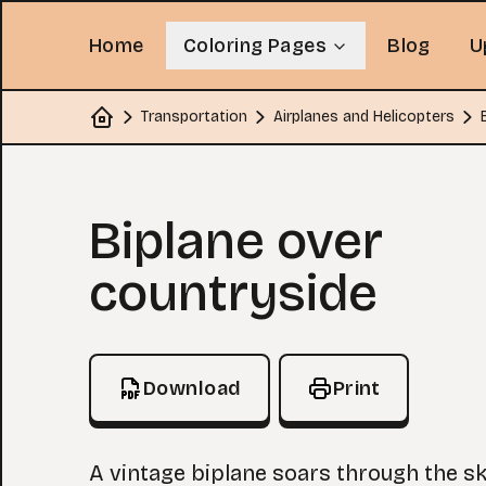
Home
Coloring Pages
Blog
U
Transportation
Airplanes and Helicopters
Home
Coloring Page
Biplane over
countryside
Download
Print
A vintage biplane soars through the sk