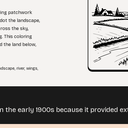
uring patchwork
 dot the landscape,
cross the sky,
. This coloring
d the land below,
ndscape
,
river
,
wings
,
 the early 1900s because it provided extra