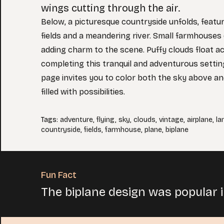
wings cutting through the air.
Below, a picturesque countryside unfolds, feat
fields and a meandering river. Small farmhouses
adding charm to the scene. Puffy clouds float a
completing this tranquil and adventurous setting
page invites you to color both the sky above an
filled with possibilities.
Tags
:
adventure
,
flying
,
sky
,
clouds
,
vintage
,
airplane
,
la
countryside
,
fields
,
farmhouse
,
plane
,
biplane
Fun Fact
The biplane design was popular in