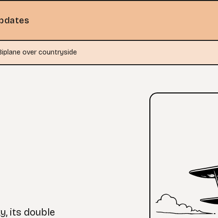
pdates
Biplane over countryside
y, its double