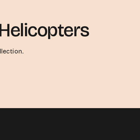
Helicopters
lection.