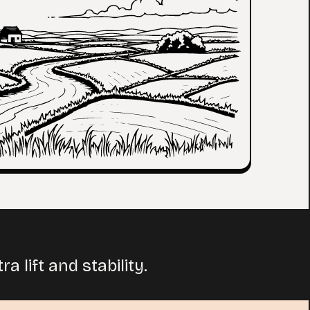
 lift and stability.