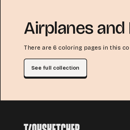
Airplanes and 
There are 6 coloring pages in this col
See full collection