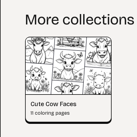
More collections
Cute Cow Faces
11 coloring pages