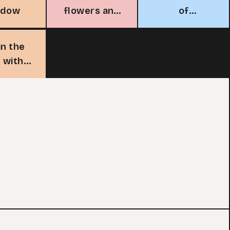
adow
flowers and
of
chickens
sunflowers
in the
 with
cks