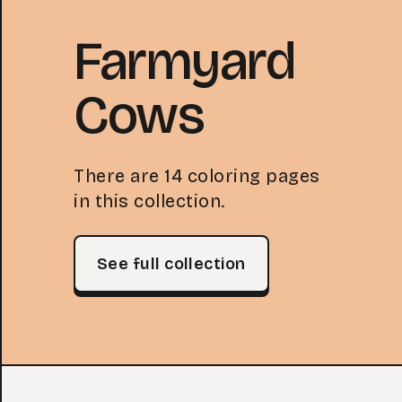
Farmyard
Cows
There are 14 coloring pages
in this collection.
See full collection