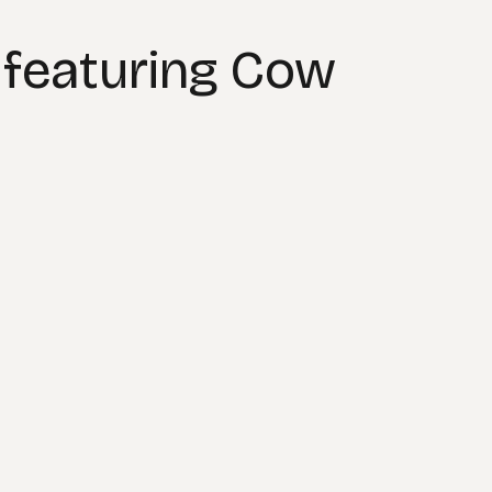
 featuring Cow