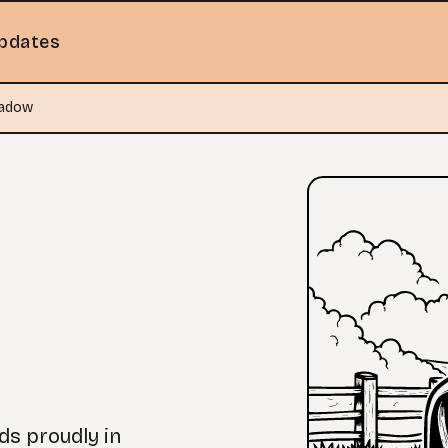
pdates
eadow
nds proudly in