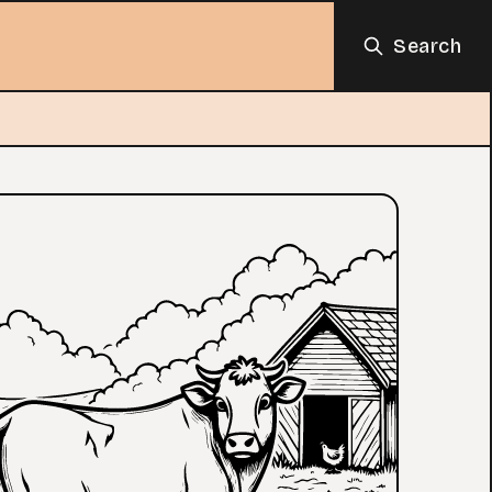
Search