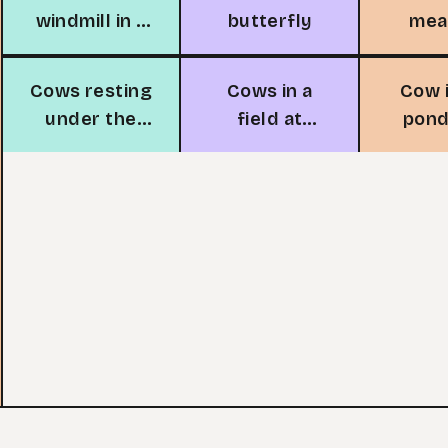
windmill in a
butterfly
me
field
Cows resting
Cows in a
Cow 
under the
field at
pond
tree
sunset
du