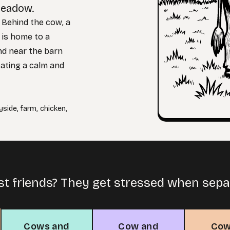
meadow.
. Behind the cow, a
 is home to a
nd near the barn
reating a calm and
yside
,
farm
,
chicken
,
st friends? They get stressed when sep
Cows and
Cow and
Cow