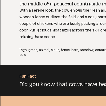
the middle of a peaceful countryside 
With a serene look, the cow enjoys the fresh air
wooden fence outlines the field, and a cozy barn
couple of chickens who are busily pecking arou
door. Puffy clouds float lazily across the sky, c
relaxing farm scene.
Tags
:
grass
,
animal
,
cloud
,
fence
,
barn
,
meadow
,
countr
cow
Fun Fact
Did you know that cows have be