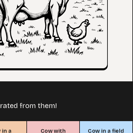
arated from them!
 in a
Cow with
Cow in a field