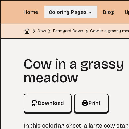
Home
Coloring Pages
Blog
U
Cow
Farmyard Cows
Cow in a grassy m
Home
Coloring Page
Cow in a grassy
meadow
Download
Print
In this coloring sheet, a large cow sta