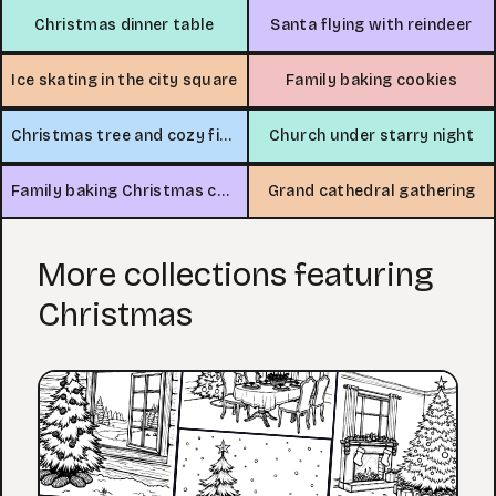
Christmas dinner table
Santa flying with reindeer
Ice skating in the city square
Family baking cookies
Christmas tree and cozy fireplace
Church under starry night
Family baking Christmas cookies
Grand cathedral gathering
More collections featuring
Christmas