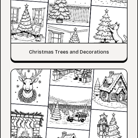
Christmas Trees and Decorations