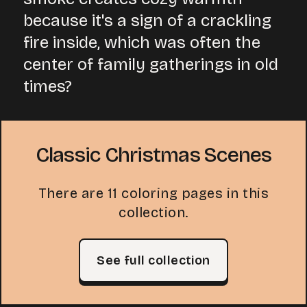
because it's a sign of a crackling
fire inside, which was often the
center of family gatherings in old
times?
Classic Christmas Scenes
There are 11 coloring pages in this
collection.
See full collection