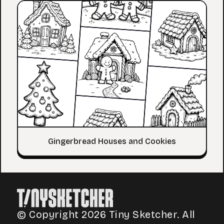
Gingerbread Houses and Cookies
© Copyright 2026 Tiny Sketcher. All