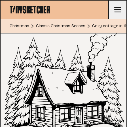
Christmas
Classic Christmas Scenes
Cozy cottage in 