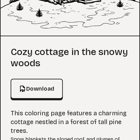
Coloring Page
Cozy cottage in the snowy
woods
Download
This coloring page features a charming
cottage nestled in a forest of tall pine
trees.
Snow blankets the sloped roof, and plumes of