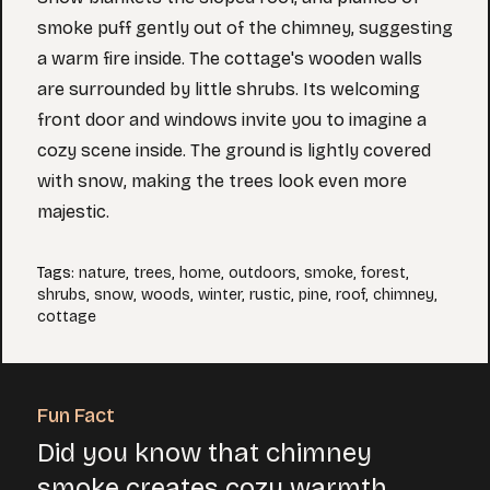
smoke puff gently out of the chimney, suggesting
a warm fire inside. The cottage's wooden walls
are surrounded by little shrubs. Its welcoming
front door and windows invite you to imagine a
cozy scene inside. The ground is lightly covered
with snow, making the trees look even more
majestic.
Tags
:
nature
,
trees
,
home
,
outdoors
,
smoke
,
forest
,
shrubs
,
snow
,
woods
,
winter
,
rustic
,
pine
,
roof
,
chimney
,
cottage
Fun Fact
Did you know that chimney
smoke creates cozy warmth