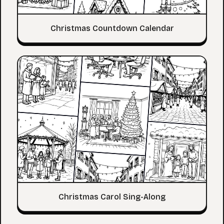
Christmas Countdown Calendar
Christmas Carol Sing-Along