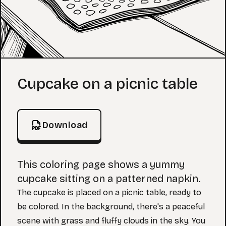
Coloring Page
Cupcake on a picnic table
Download
This coloring page shows a yummy
cupcake sitting on a patterned napkin.
The cupcake is placed on a picnic table, ready to
be colored. In the background, there's a peaceful
scene with grass and fluffy clouds in the sky. You