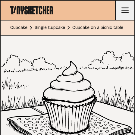
Cupcake
Single Cupcake
Cupcake on a picnic table