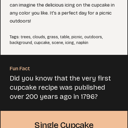
can imagine the delicious icing on the cupcake in
any color you like. It's a perfect day for a picnic
outdoors!
Tags
:
trees
,
clouds
,
grass
,
table
,
picnic
,
outdoors
,
background
,
cupcake
,
scene
,
icing
,
napkin
Fun Fact
Did you know that the very first
cupcake recipe was published
over 200 years ago in 1796?
Single Cupcake