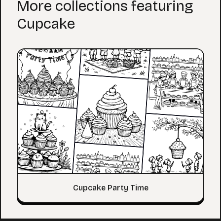
More collections featuring
Cupcake
Cupcake Party Time