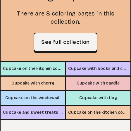
There are 8 coloring pages in this
collection.
See full collection
Cupcake on the kitchen counter
Cupcake with books and coffee
Cupcake with cherry
Cupcake with candle
Cupcake on the windowsill
Cupcake with flag
Cupcake and sweet treats stand
Cupcake on the kitchen counter