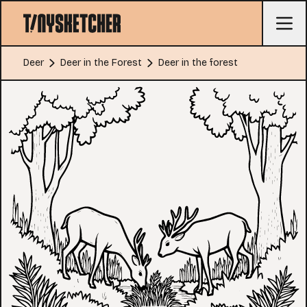
Deer
Deer in the Forest
Deer in the forest