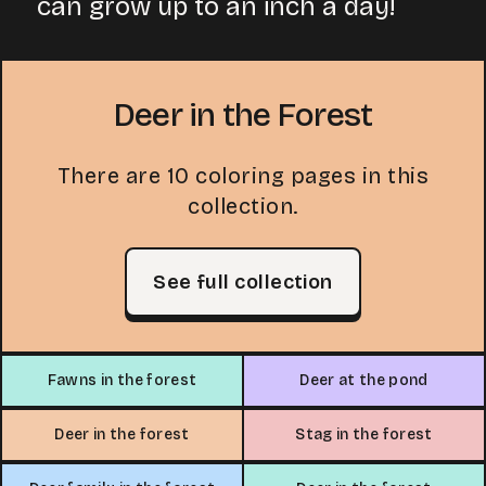
can grow up to an inch a day!
Deer in the Forest
There are 10 coloring pages in this
collection.
See full collection
Fawns in the forest
Deer at the pond
Deer in the forest
Stag in the forest