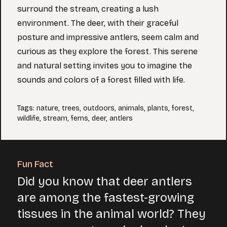
surround the stream, creating a lush
environment. The deer, with their graceful
posture and impressive antlers, seem calm and
curious as they explore the forest. This serene
and natural setting invites you to imagine the
sounds and colors of a forest filled with life.
Tags
:
nature
,
trees
,
outdoors
,
animals
,
plants
,
forest
,
wildlife
,
stream
,
ferns
,
deer
,
antlers
Fun Fact
Did you know that deer antlers
are among the fastest-growing
tissues in the animal world? They