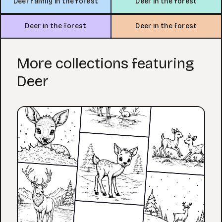
Deer family in the forest
Deer in the forest
Deer in the forest
Deer in the forest
More collections featuring
Deer