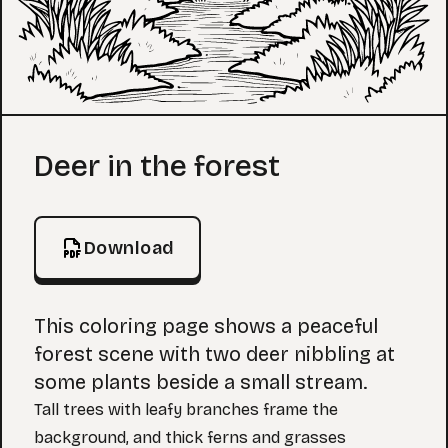
Coloring Page
Deer in the forest
Download
This coloring page shows a peaceful
forest scene with two deer nibbling at
some plants beside a small stream.
Tall trees with leafy branches frame the
background, and thick ferns and grasses