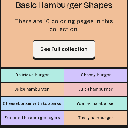
Basic Hamburger Shapes
There are 10 coloring pages in this
collection.
See full collection
Delicious burger
Cheesy burger
Juicy hamburger
Juicy hamburger
Cheeseburger with toppings
Yummy hamburger
Exploded hamburger layers
Tasty hamburger