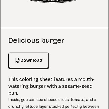
Coloring Page
Delicious burger
Download
This coloring sheet features a mouth-
watering burger with a sesame-seed
bun.
Inside, you can see cheese slices, tomato, and a
crunchy lettuce layer stacked perfectly between