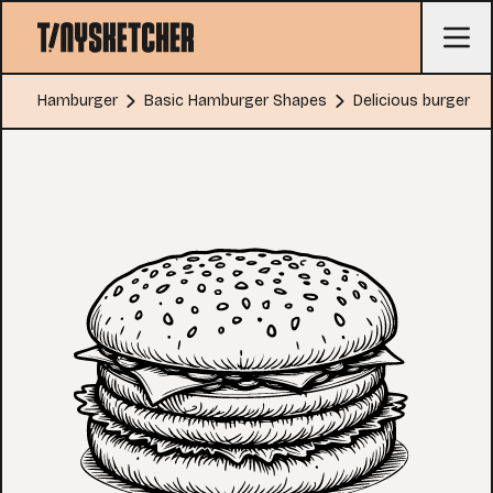
Hamburger
Basic Hamburger Shapes
Delicious burger