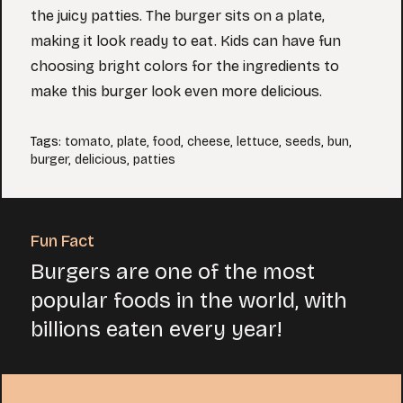
the juicy patties. The burger sits on a plate,
making it look ready to eat. Kids can have fun
choosing bright colors for the ingredients to
make this burger look even more delicious.
Tags
:
tomato
,
plate
,
food
,
cheese
,
lettuce
,
seeds
,
bun
,
burger
,
delicious
,
patties
Fun Fact
Burgers are one of the most
popular foods in the world, with
billions eaten every year!