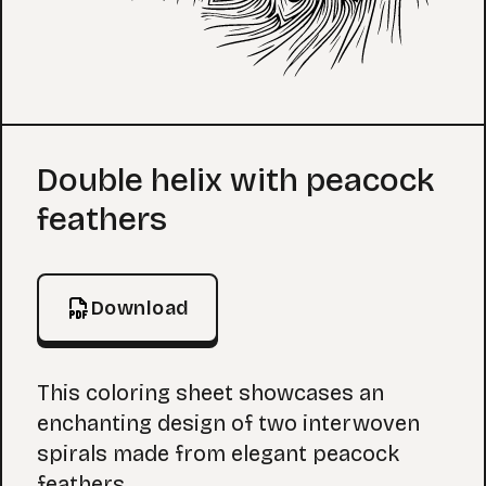
Coloring Page
Double helix with peacock
feathers
Download
This coloring sheet showcases an
enchanting design of two interwoven
spirals made from elegant peacock
feathers.