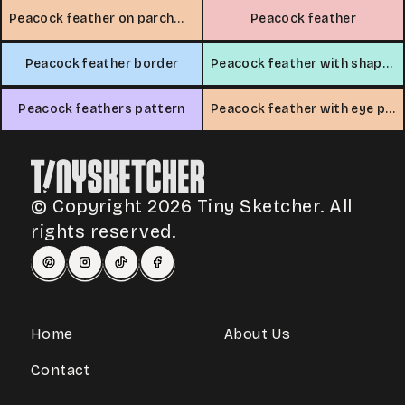
Peacock feather on parchment
Peacock feather
Peacock feather border
Peacock feather with shapes
Peacock feathers pattern
Peacock feather with eye pattern
© Copyright 2026 Tiny Sketcher. All
rights reserved.
Home
About Us
Contact