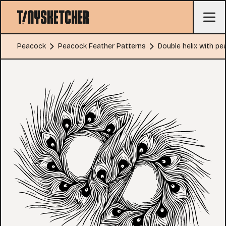
Peacock
Peacock Feather Patterns
Double helix with p