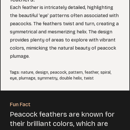
Each feather is intricately detailed, highlighting
the beautiful 'eye' patterns often associated with
peacocks. The feathers twist and turn, creating a
symmetrical and mesmerizing helix. The design
provides plenty of areas to explore with vibrant
colors, mimicking the natural beauty of peacock
plumage.
Tags
:
nature
,
design
,
peacock
,
pattern
,
feather
,
spiral
,
eye
,
plumage
,
symmetry
,
double helix
,
twist
Fun Fact
Peacock feathers are known for
their brilliant colors, which are