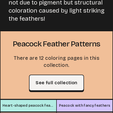
not due to pigment but structural
coloration caused by light striking
the feathers!
Peacock Feather Patterns
There are 12 coloring pages in this
collection.
See full collection
Heart-shaped peacock feathers
Peacock with fancy feathers