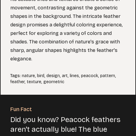
movement, contrasting against the geometric
shapes in the background. The intricate feather
design promises a delightful coloring experience,
perfect for exploring a variety of colors and
shades. The combination of nature's grace with
sharp, angular shapes highlights the feather's
elegance.
Tags
:
nature
,
bird
,
design
,
art
,
lines
,
peacock
,
pattern
,
feather
,
texture
,
geometric
Fun Fact
Did you know? Peacock feathers
aren't actually blue! The blue