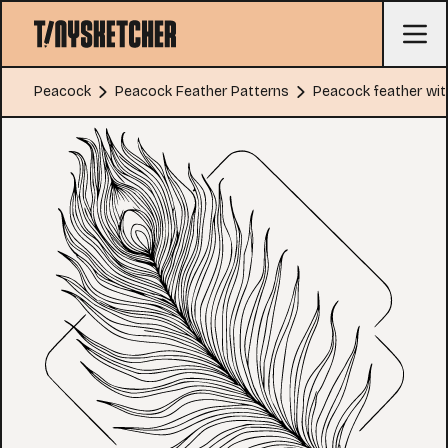
Peacock
Peacock Feather Patterns
Peacock feather wi