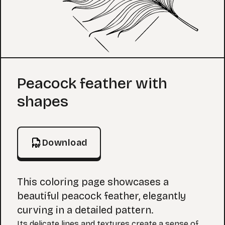
Coloring Page
Peacock feather with
shapes
Download
This coloring page showcases a
beautiful peacock feather, elegantly
curving in a detailed pattern.
Its delicate lines and textures create a sense of