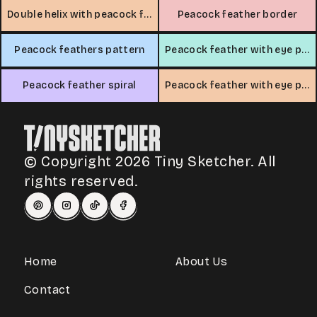
Double helix with peacock feathers
Peacock feather border
Peacock feathers pattern
Peacock feather with eye pattern
Peacock feather spiral
Peacock feather with eye pattern
© Copyright 2026 Tiny Sketcher. All
rights reserved.
Home
About Us
Contact