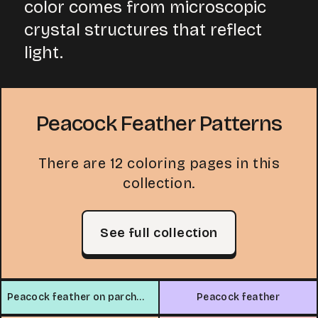
color comes from microscopic
crystal structures that reflect
light.
Peacock Feather Patterns
There are 12 coloring pages in this
collection.
See full collection
Peacock feather on parchment
Peacock feather