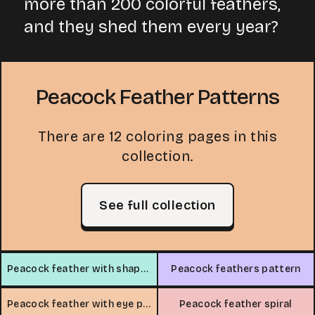
more than 200 colorful feathers,
and they shed them every year?
Peacock Feather Patterns
There are 12 coloring pages in this
collection.
See full collection
Peacock feather with shapes
Peacock feathers pattern
Peacock feather with eye pattern
Peacock feather spiral