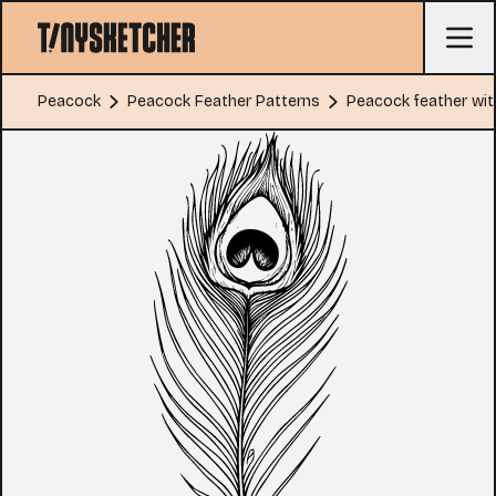
Peacock
Peacock Feather Patterns
Peacock feather wit