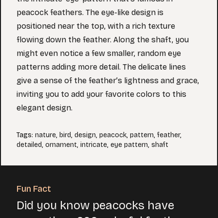
peacock feathers. The eye-like design is
positioned near the top, with a rich texture
flowing down the feather. Along the shaft, you
might even notice a few smaller, random eye
patterns adding more detail. The delicate lines
give a sense of the feather’s lightness and grace,
inviting you to add your favorite colors to this
elegant design.
Tags
:
nature
,
bird
,
design
,
peacock
,
pattern
,
feather
,
detailed
,
ornament
,
intricate
,
eye pattern
,
shaft
Fun Fact
Did you know peacocks have