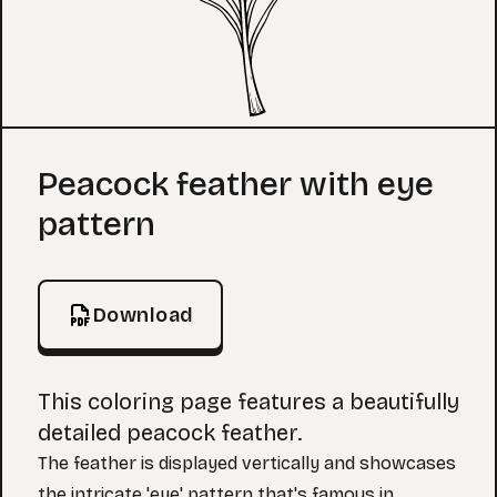
Coloring Page
Peacock feather with eye
pattern
Download
This coloring page features a beautifully
detailed peacock feather.
The feather is displayed vertically and showcases
the intricate 'eye' pattern that's famous in