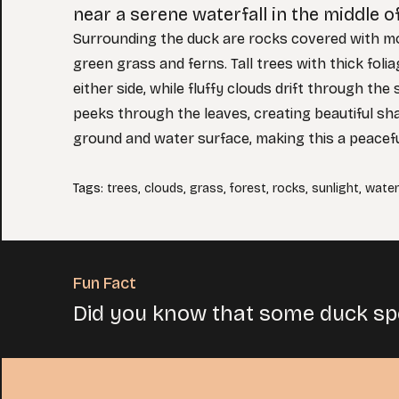
near a serene waterfall in the middle of
Surrounding the duck are rocks covered with m
green grass and ferns. Tall trees with thick fol
either side, while fluffy clouds drift through the 
peeks through the leaves, creating beautiful s
ground and water surface, making this a peacef
Tags
:
trees
,
clouds
,
grass
,
forest
,
rocks
,
sunlight
,
waterf
Fun Fact
Did you know that some duck spe