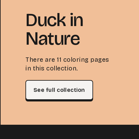
Duck in
Nature
There are 11 coloring pages
in this collection.
See full collection