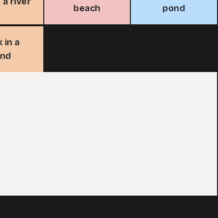
 a river
beach
pond
 in a
ond