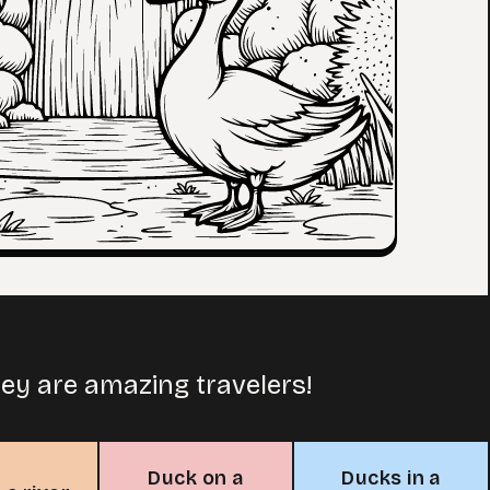
ey are amazing travelers!
Duck on a
Ducks in a