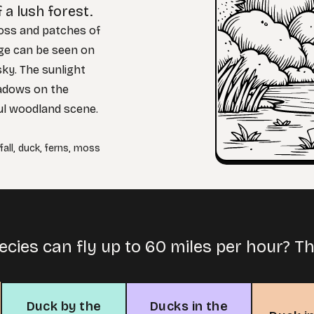
 a lush forest.
oss and patches of
iage can be seen on
sky. The sunlight
hadows on the
ul woodland scene.
all
,
duck
,
ferns
,
moss
cies can fly up to 60 miles per hour? Th
Duck by the
Ducks in the