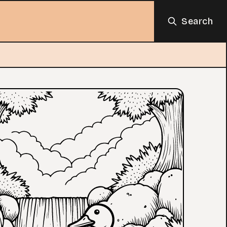
Search