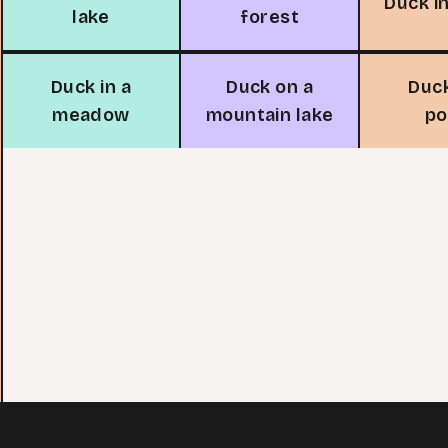
Duck in
lake
forest
Duck in a
Duck on a
Duck
meadow
mountain lake
p