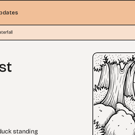
pdates
terfall
st
 duck standing