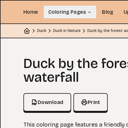
Home
Coloring Pages
Blog
U
Duck
Duck in Nature
Duck by the forest wa
Home
Coloring Page
Duck by the fore
waterfall
Download
Print
This coloring page features a friendly