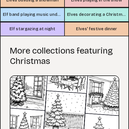
Elves building a snowman
Elves playing in the snow
Elf band playing music under the stars
Elves decorating a Christmas tree
Elf stargazing at night
Elves' festive dinner
More collections featuring
Christmas