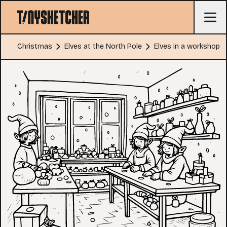
Christmas
Elves at the North Pole
Elves in a workshop