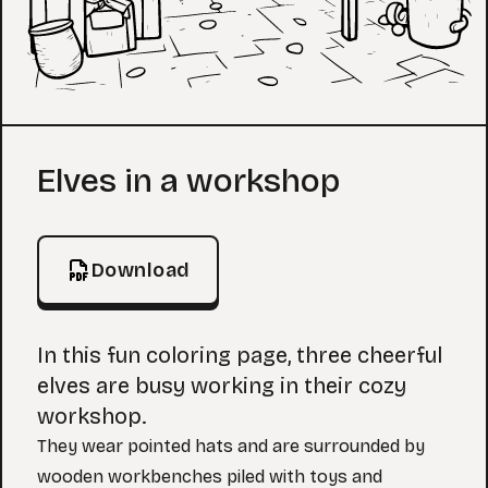
Coloring Page
Elves in a workshop
Download
In this fun coloring page, three cheerful
elves are busy working in their cozy
workshop.
They wear pointed hats and are surrounded by
wooden workbenches piled with toys and