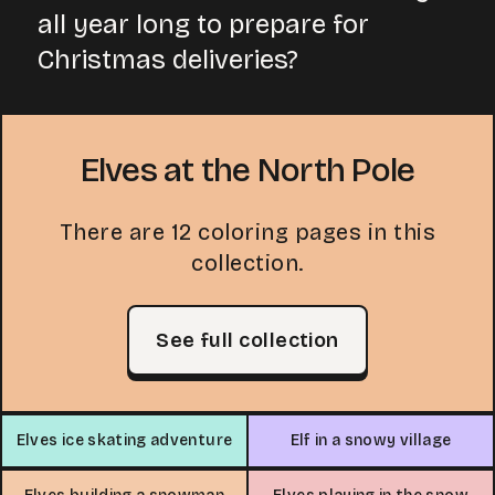
all year long to prepare for
Christmas deliveries?
Elves at the North Pole
There are 12 coloring pages in this
collection.
See full collection
Elves ice skating adventure
Elf in a snowy village