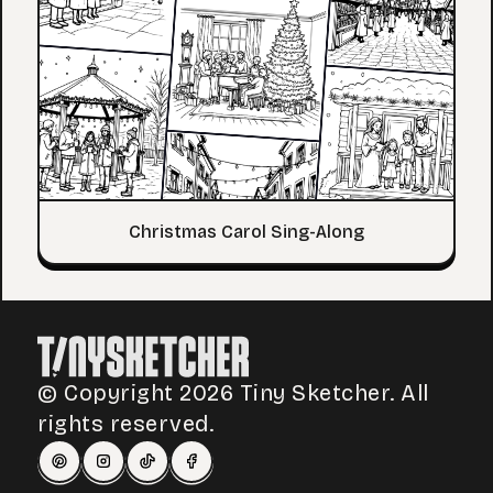
Christmas Carol Sing-Along
© Copyright 2026 Tiny Sketcher. All
rights reserved.