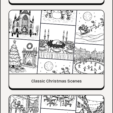
Classic Christmas Scenes