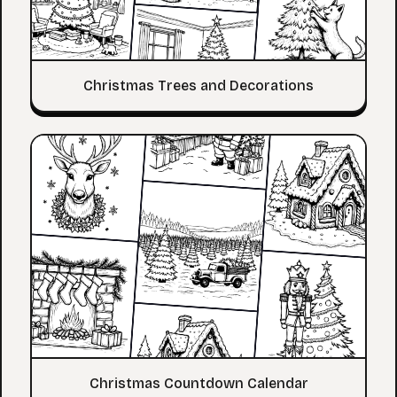
Christmas Trees and Decorations
Christmas Countdown Calendar