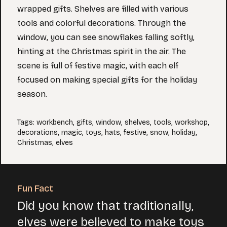
wrapped gifts. Shelves are filled with various
tools and colorful decorations. Through the
window, you can see snowflakes falling softly,
hinting at the Christmas spirit in the air. The
scene is full of festive magic, with each elf
focused on making special gifts for the holiday
season.
Tags
:
workbench
,
gifts
,
window
,
shelves
,
tools
,
workshop
,
decorations
,
magic
,
toys
,
hats
,
festive
,
snow
,
holiday
,
Christmas
,
elves
Fun Fact
Did you know that traditionally,
elves were believed to make toys