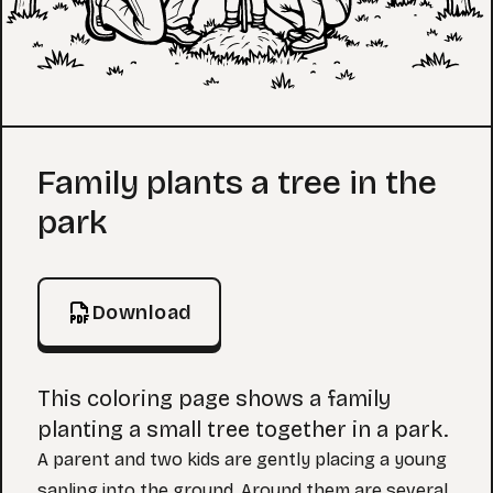
Coloring Page
Family plants a tree in the
park
Download
This coloring page shows a family
planting a small tree together in a park.
A parent and two kids are gently placing a young
sapling into the ground. Around them are several