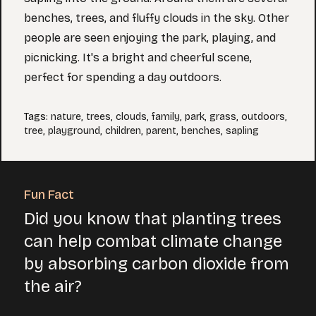
benches, trees, and fluffy clouds in the sky. Other
people are seen enjoying the park, playing, and
picnicking. It's a bright and cheerful scene,
perfect for spending a day outdoors.
Tags
:
nature
,
trees
,
clouds
,
family
,
park
,
grass
,
outdoors
,
tree
,
playground
,
children
,
parent
,
benches
,
sapling
Fun Fact
Did you know that planting trees
can help combat climate change
by absorbing carbon dioxide from
the air?