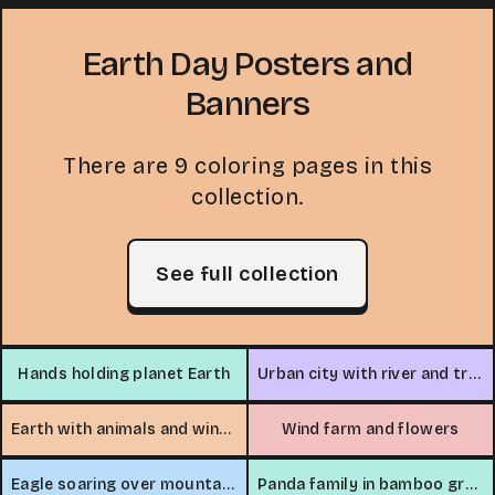
Earth Day Posters and
Banners
There are 9 coloring pages in this
collection.
See full collection
Hands holding planet Earth
Urban city with river and trees
Earth with animals and wind turbine
Wind farm and flowers
Eagle soaring over mountains
Panda family in bamboo grove