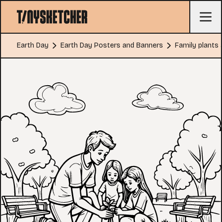
Earth Day
Earth Day Posters and Banners
Family plants 