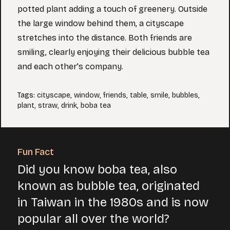
potted plant adding a touch of greenery. Outside
the large window behind them, a cityscape
stretches into the distance. Both friends are
smiling, clearly enjoying their delicious bubble tea
and each other's company.
Tags
:
cityscape
,
window
,
friends
,
table
,
smile
,
bubbles
,
plant
,
straw
,
drink
,
boba tea
Fun Fact
Did you know boba tea, also
known as bubble tea, originated
in Taiwan in the 1980s and is now
popular all over the world?