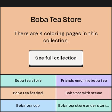
Boba Tea Store
There are 9 coloring pages in this
collection.
See full collection
Boba tea store
Friends enjoying boba tea
Boba tea festival
Boba tea with steam
Boba tea cup
Boba tea store under starry sky