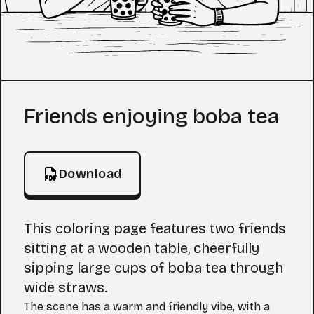
Coloring Page
Friends enjoying boba tea
Download
This coloring page features two friends
sitting at a wooden table, cheerfully
sipping large cups of boba tea through
wide straws.
The scene has a warm and friendly vibe, with a