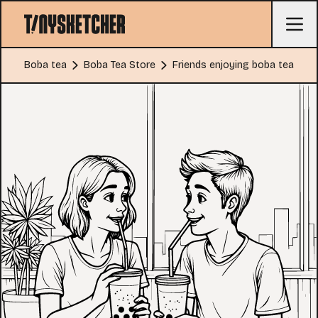
Boba tea
Boba Tea Store
Friends enjoying boba tea