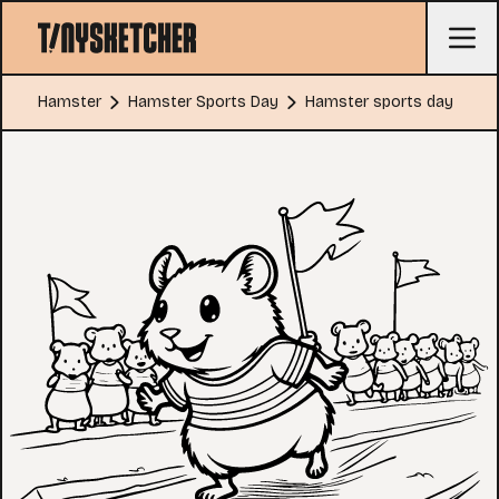
Hamster
Hamster Sports Day
Hamster sports day