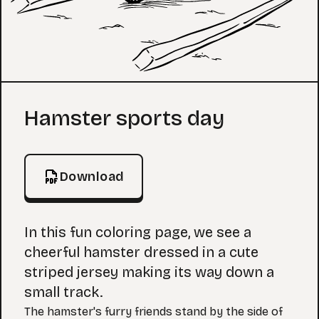
Coloring Page
Hamster sports day
Download
In this fun coloring page, we see a
cheerful hamster dressed in a cute
striped jersey making its way down a
small track.
The hamster's furry friends stand by the side of