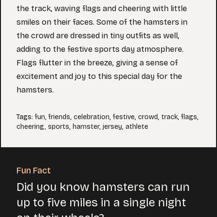
the track, waving flags and cheering with little
smiles on their faces. Some of the hamsters in
the crowd are dressed in tiny outfits as well,
adding to the festive sports day atmosphere.
Flags flutter in the breeze, giving a sense of
excitement and joy to this special day for the
hamsters.
Tags
:
fun
,
friends
,
celebration
,
festive
,
crowd
,
track
,
flags
,
cheering
,
sports
,
hamster
,
jersey
,
athlete
Fun Fact
Did you know hamsters can run
up to five miles in a single night