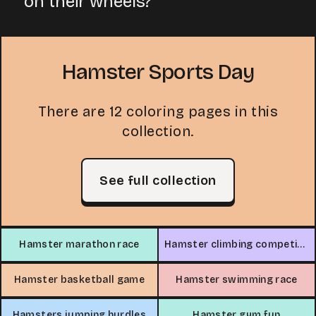
on their wheels?
Hamster Sports Day
There are 12 coloring pages in this
collection.
See full collection
Hamster marathon race
Hamster climbing competition
Hamster basketball game
Hamster swimming race
Hamsters jumping hurdles
Hamster gym fun