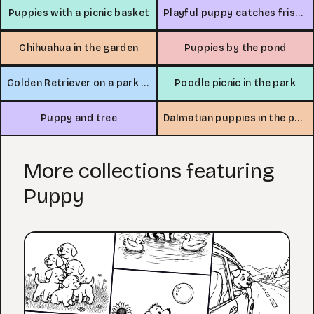
Puppies with a picnic basket
Playful puppy catches frisbee
Chihuahua in the garden
Puppies by the pond
Golden Retriever on a park bench
Poodle picnic in the park
Puppy and tree
Dalmatian puppies in the park
More collections featuring
Puppy