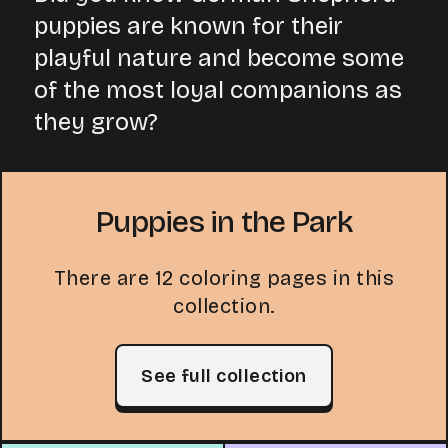
puppies are known for their
playful nature and become some
of the most loyal companions as
they grow?
Puppies in the Park
There are 12 coloring pages in this
collection.
See full collection