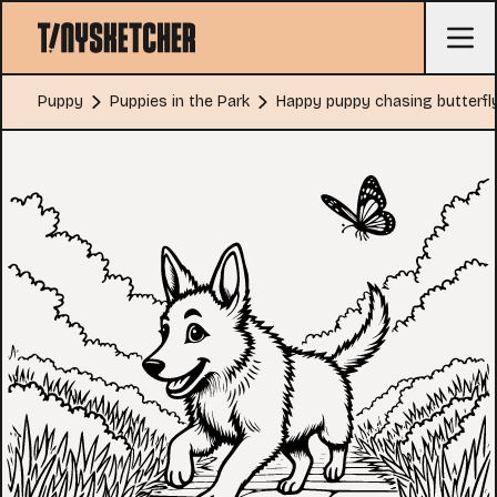
Puppy
Puppies in the Park
Happy puppy chasing butterfl