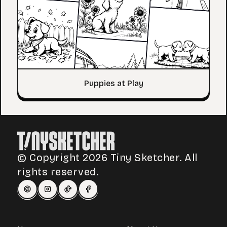
Puppies at Play
© Copyright 2026 Tiny Sketcher. All
rights reserved.