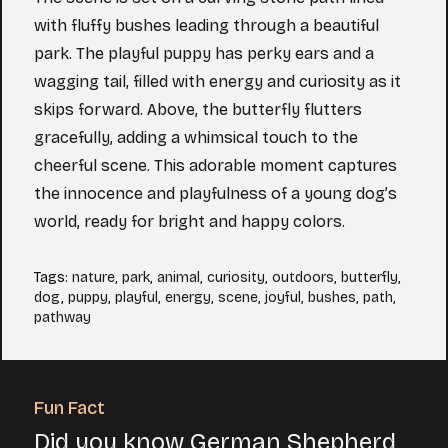
with fluffy bushes leading through a beautiful
park. The playful puppy has perky ears and a
wagging tail, filled with energy and curiosity as it
skips forward. Above, the butterfly flutters
gracefully, adding a whimsical touch to the
cheerful scene. This adorable moment captures
the innocence and playfulness of a young dog’s
world, ready for bright and happy colors.
Tags
:
nature
,
park
,
animal
,
curiosity
,
outdoors
,
butterfly
,
dog
,
puppy
,
playful
,
energy
,
scene
,
joyful
,
bushes
,
path
,
pathway
Fun Fact
Did you know German Shepherd