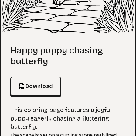
Coloring Page
Happy puppy chasing
butterfly
Download
This coloring page features a joyful
puppy eagerly chasing a fluttering
butterfly.
The scene is set on a curving stone path lined