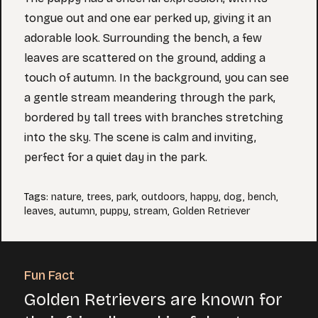
tongue out and one ear perked up, giving it an
adorable look. Surrounding the bench, a few
leaves are scattered on the ground, adding a
touch of autumn. In the background, you can see
a gentle stream meandering through the park,
bordered by tall trees with branches stretching
into the sky. The scene is calm and inviting,
perfect for a quiet day in the park.
Tags
:
nature
,
trees
,
park
,
outdoors
,
happy
,
dog
,
bench
,
leaves
,
autumn
,
puppy
,
stream
,
Golden Retriever
Fun Fact
Golden Retrievers are known for