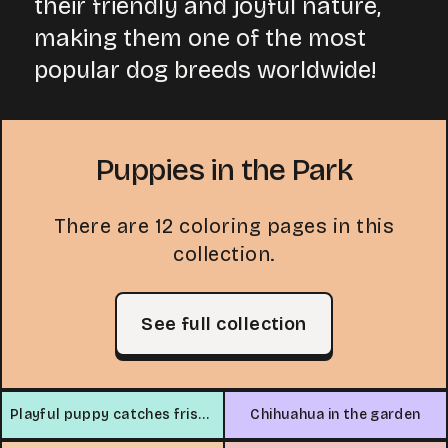
their friendly and joyful nature,
making them one of the most
popular dog breeds worldwide!
Puppies in the Park
There are 12 coloring pages in this
collection.
See full collection
Playful puppy catches frisbee
Chihuahua in the garden