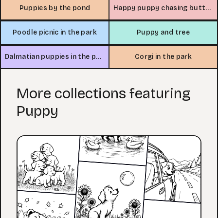
Puppies by the pond
Happy puppy chasing butterfly
Poodle picnic in the park
Puppy and tree
Dalmatian puppies in the park
Corgi in the park
More collections featuring
Puppy