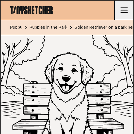
Puppy
Puppies in the Park
Golden Retriever on a park be