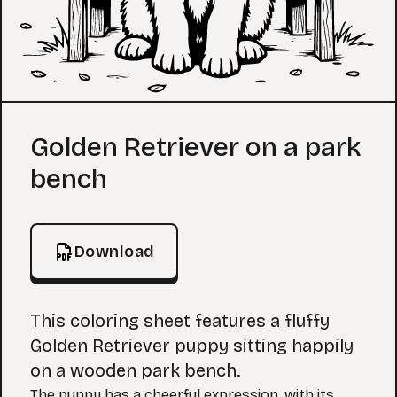
Coloring Page
Golden Retriever on a park
bench
Download
This coloring sheet features a fluffy
Golden Retriever puppy sitting happily
on a wooden park bench.
The puppy has a cheerful expression, with its