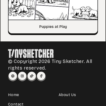
Puppies at Play
© Copyright 2026 Tiny Sketcher. All
rights reserved.
Home
About Us
Contact