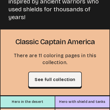
inspired by ancient warriors who
used shields for thousands of
years!
Classic Captain America
There are 11 coloring pages in this
collection.
See full collection
Hero in the desert
Hero with shield and tanks