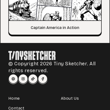
Captain America in Action
© Copyright 2026 Tiny Sketcher. All
rights reserved.
Home
About Us
Contact