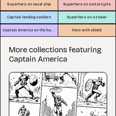
Superhero on naval ship
Superhero on motorcycle
Captain leading soldiers
Superhero on a tower
Captain America on the battlefield
Hero with shield
More collections featuring
Captain America