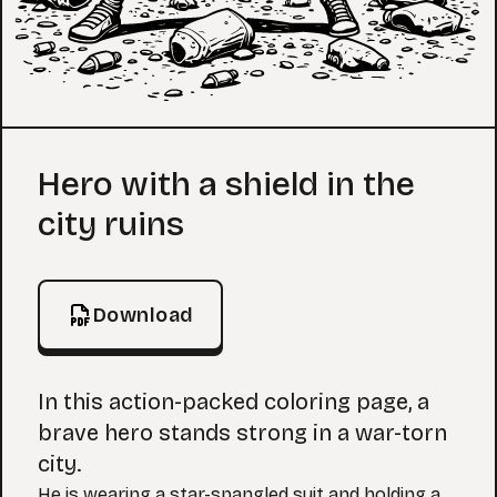
Coloring Page
Hero with a shield in the
city ruins
Download
In this action-packed coloring page, a
brave hero stands strong in a war-torn
city.
He is wearing a star-spangled suit and holding a