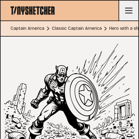
Captain America
Classic Captain America
Hero with a shi