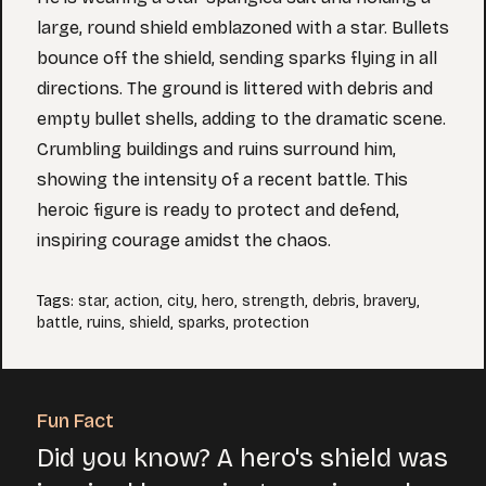
large, round shield emblazoned with a star. Bullets
bounce off the shield, sending sparks flying in all
directions. The ground is littered with debris and
empty bullet shells, adding to the dramatic scene.
Crumbling buildings and ruins surround him,
showing the intensity of a recent battle. This
heroic figure is ready to protect and defend,
inspiring courage amidst the chaos.
Tags
:
star
,
action
,
city
,
hero
,
strength
,
debris
,
bravery
,
battle
,
ruins
,
shield
,
sparks
,
protection
Fun Fact
Did you know? A hero's shield was