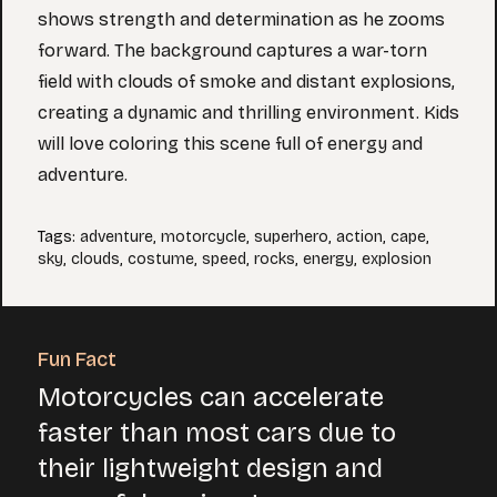
shows strength and determination as he zooms
forward. The background captures a war-torn
field with clouds of smoke and distant explosions,
creating a dynamic and thrilling environment. Kids
will love coloring this scene full of energy and
adventure.
Tags
:
adventure
,
motorcycle
,
superhero
,
action
,
cape
,
sky
,
clouds
,
costume
,
speed
,
rocks
,
energy
,
explosion
Fun Fact
Motorcycles can accelerate
faster than most cars due to
their lightweight design and