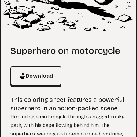
Coloring Page
Superhero on motorcycle
Download
This coloring sheet features a powerful
superhero in an action-packed scene.
He’s riding a motorcycle through a rugged, rocky
path, with his cape flowing behind him. The
superhero, wearing a star-emblazoned costume,