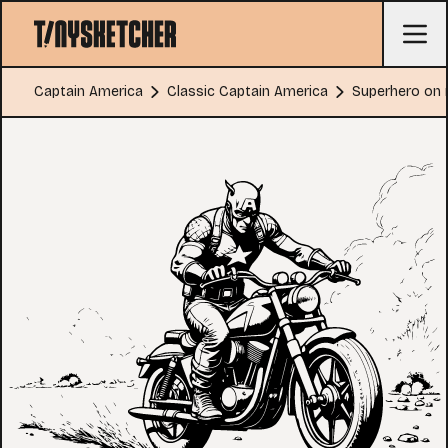
Captain America
Classic Captain America
Superhero on