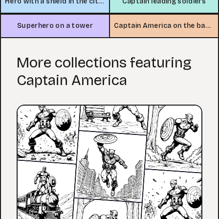
Hero with a shield in the city ruins
Captain leading soldiers
Superhero on a tower
Captain America on the battlefield
More collections featuring
Captain America