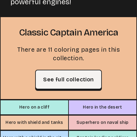
powerful engines!
Classic Captain America
There are 11 coloring pages in this
collection.
See full collection
Hero on a cliff
Hero in the desert
Hero with shield and tanks
Superhero on naval ship