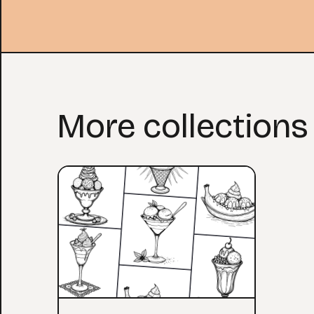
More collections