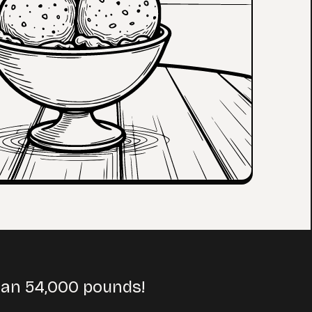
han 54,000 pounds!