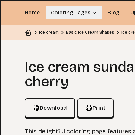
Home
Coloring Pages
Blog
U
Ice cream
Basic Ice Cream Shapes
Ice cr
Home
Coloring Page
Ice cream sunda
cherry
Download
Print
This delightful coloring page features 