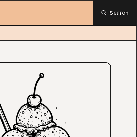
Search