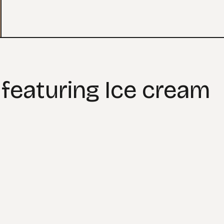
 featuring Ice cream