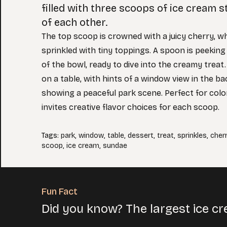
filled with three scoops of ice cream 
of each other.
The top scoop is crowned with a juicy cherry, w
sprinkled with tiny toppings. A spoon is peeking
of the bowl, ready to dive into the creamy treat
on a table, with hints of a window view in the b
showing a peaceful park scene. Perfect for colo
invites creative flavor choices for each scoop.
Tags
:
park
,
window
,
table
,
dessert
,
treat
,
sprinkles
,
cher
scoop
,
ice cream
,
sundae
Fun Fact
Did you know? The largest ice 