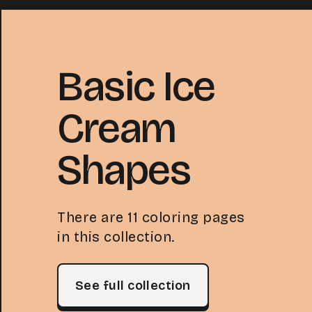
Basic Ice
Cream
Shapes
There are 11 coloring pages
in this collection.
See full collection