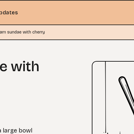
pdates
eam sundae with cherry
e with
a large bowl