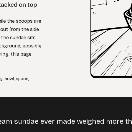
stacked on top
hile the scoops are
 out from the side
. The sundae sits
ackground, possibly
ring, this page
ry
,
bowl
,
spoon
,
cream sundae ever made weighed more t