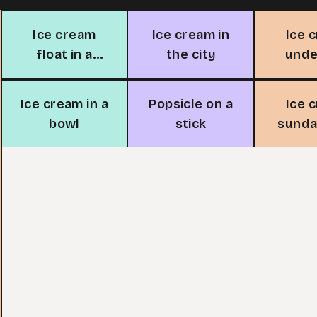
Ice cream
Ice cream in
Ice 
float in a
the city
unde
glass
s
Ice cream in a
Popsicle on a
Ice 
bowl
stick
sunda
ch