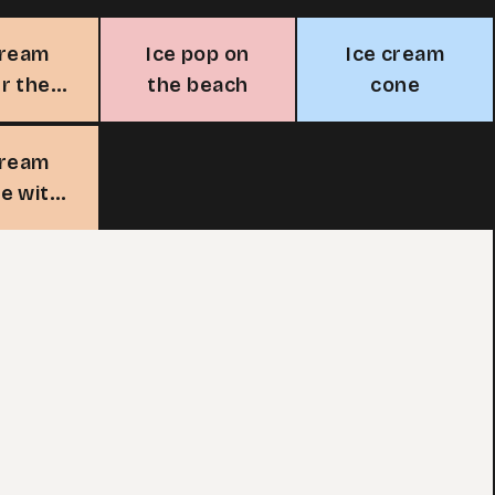
cream
Ice pop on
Ice cream
r the
the beach
cone
un
cream
e with
erry