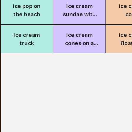
Ice pop on
Ice cream
Ice 
the beach
sundae with
c
cherry
Ice cream
Ice cream
Ice 
truck
cones on a
floa
cobblestone
gl
path