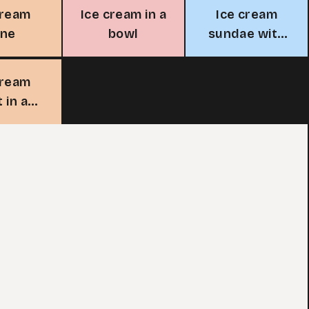
cream
Ice cream in a
Ice cream
one
bowl
sundae with
cherry
cream
t in a
ass