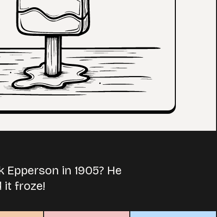
k Epperson in 1905? He
it froze!