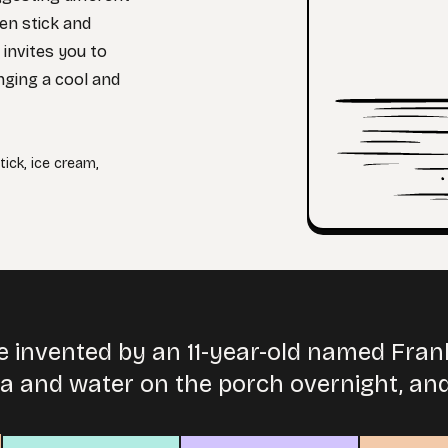
den stick and
 invites you to
nging a cool and
tick
,
ice cream
,
e invented by an 11-year-old named Fran
da and water on the porch overnight, and 