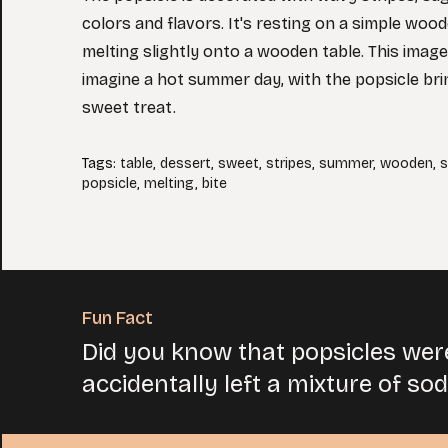
colors and flavors. It's resting on a simple woo
melting slightly onto a wooden table. This image
imagine a hot summer day, with the popsicle bri
sweet treat.
Tags
:
table
,
dessert
,
sweet
,
stripes
,
summer
,
wooden
,
s
popsicle
,
melting
,
bite
Fun Fact
Did you know that popsicles wer
accidentally left a mixture of so