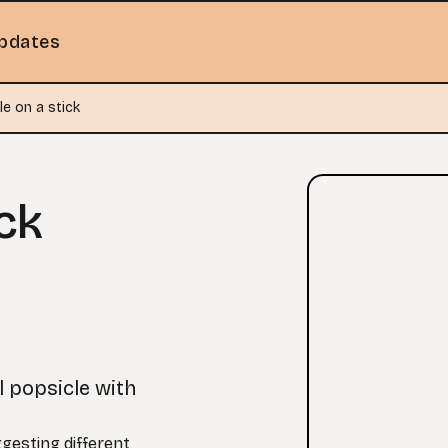
pdates
le on a stick
ck
l popsicle with
ggesting different