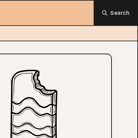
Search