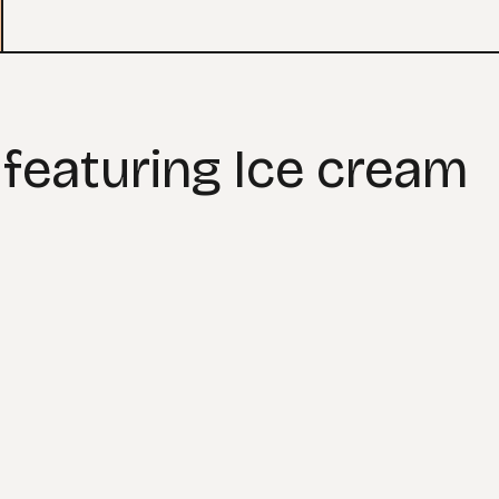
 featuring Ice cream