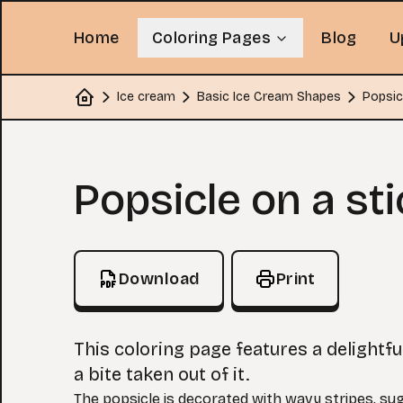
Home
Coloring Pages
Blog
U
Ice cream
Basic Ice Cream Shapes
Popsic
Home
Coloring Page
Popsicle on a sti
Download
Print
This coloring page features a delightfu
a bite taken out of it.
The popsicle is decorated with wavy stripes, su