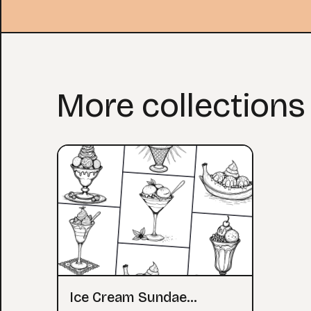
More collections
Ice Cream Sundae