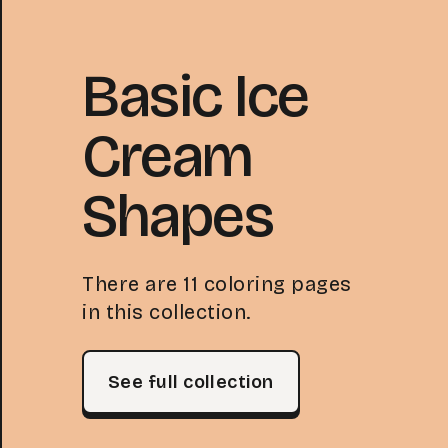
Basic Ice
Cream
Shapes
There are 11 coloring pages
in this collection.
See full collection