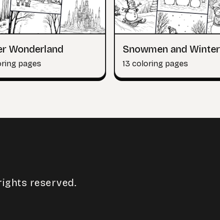
er Wonderland
Snowmen and Winter
oring pages
13 coloring pages
rights reserved.