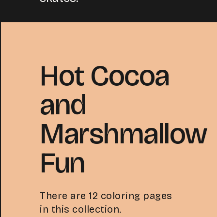
Hot Cocoa
and
Marshmallow
Fun
There are 12 coloring pages
in this collection.