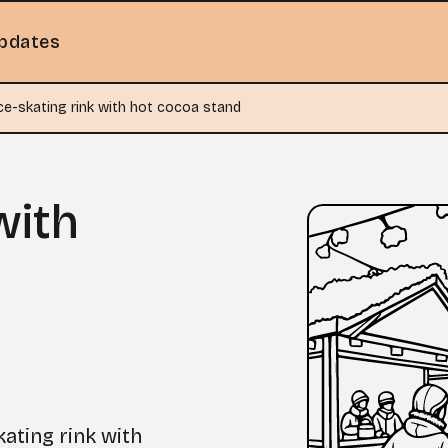
pdates
ce-skating rink with hot cocoa stand
with
kating rink with