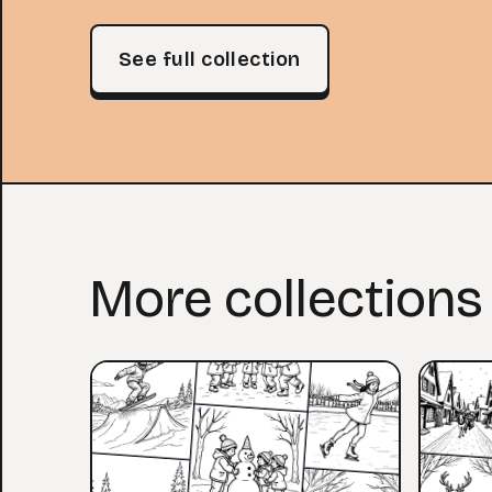
See full collection
More collections