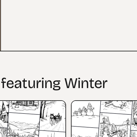
 featuring Winter