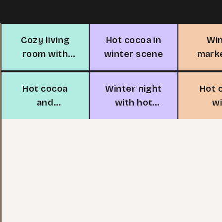
Cozy living
Hot cocoa in
Wi
room with
winter scene
mark
fireplace
cocoa
Hot cocoa
Winter night
Hot 
and
with hot
w
marshmallow
cocoa
marsh
snowpeople