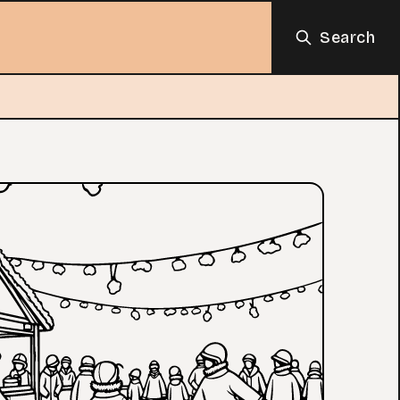
Search