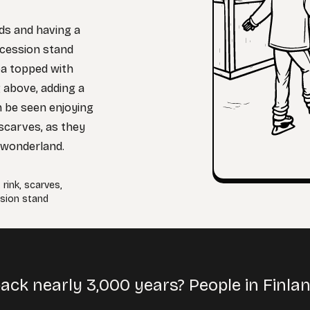
nds and having a
ncession stand
oa topped with
 above, adding a
n be seen enjoying
 scarves, as they
 wonderland.
,
rink
,
scarves
,
sion stand
back nearly 3,000 years? People in Finl