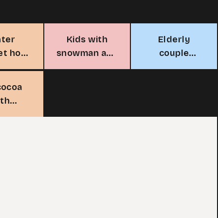
nter
Kids with
Elderly
et hot
snowman and
couple
 stall
hot cocoa
enjoying hot
cocoa
cocoa
ith
mallows