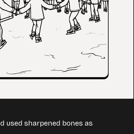
and used sharpened bones as