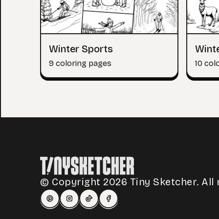
Winter Sports
Wint
9 coloring pages
10 col
© Copyright 2026 Tiny Sketcher. All 