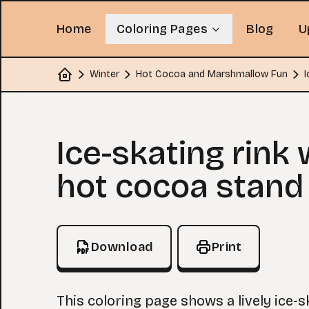
Home
Coloring Pages
Blog
U
Winter
Hot Cocoa and Marshmallow Fun
I
Home
Coloring Page
Ice-skating rink 
hot cocoa stand
Download
Print
This coloring page shows a lively ice-s