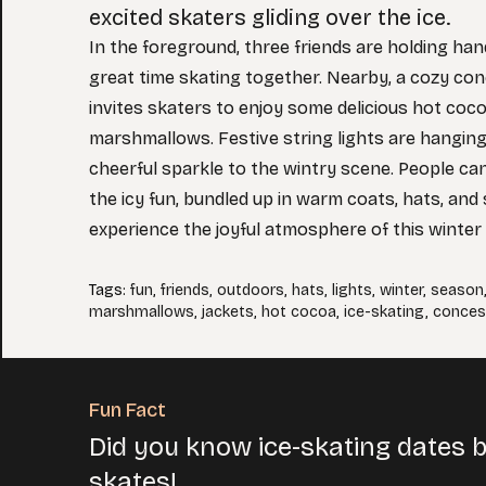
excited skaters gliding over the ice.
In the foreground, three friends are holding ha
great time skating together. Nearby, a cozy co
invites skaters to enjoy some delicious hot coc
marshmallows. Festive string lights are hanging
cheerful sparkle to the wintry scene. People ca
the icy fun, bundled up in warm coats, hats, and
experience the joyful atmosphere of this winter
Tags
:
fun
,
friends
,
outdoors
,
hats
,
lights
,
winter
,
season
marshmallows
,
jackets
,
hot cocoa
,
ice-skating
,
conces
Fun Fact
Did you know ice-skating dates 
skates!