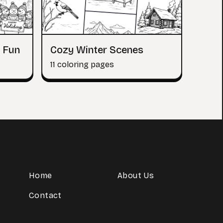
 Fun
Cozy Winter Scenes
11 coloring pages
Home
About Us
Contact