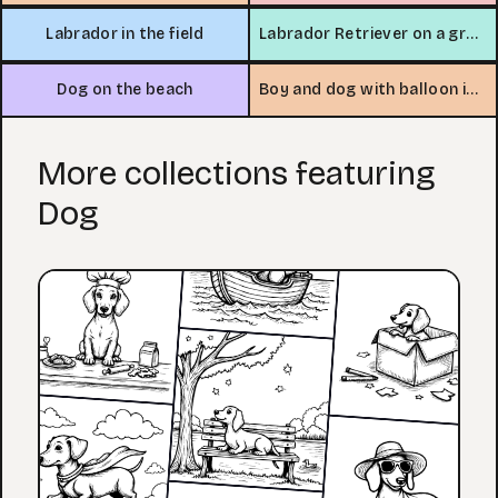
Labrador in the field
Labrador Retriever on a grassy hill
Dog on the beach
Boy and dog with balloon in neighborhood
More collections featuring
Dog