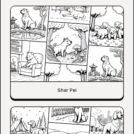
Shar Pei