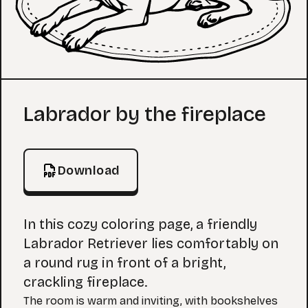
Coloring Page
Labrador by the fireplace
Download
In this cozy coloring page, a friendly
Labrador Retriever lies comfortably on
a round rug in front of a bright,
crackling fireplace.
The room is warm and inviting, with bookshelves