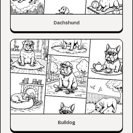
Dachshund
Bulldog