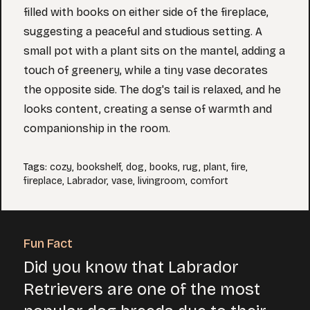
filled with books on either side of the fireplace,
suggesting a peaceful and studious setting. A
small pot with a plant sits on the mantel, adding a
touch of greenery, while a tiny vase decorates
the opposite side. The dog's tail is relaxed, and he
looks content, creating a sense of warmth and
companionship in the room.
Tags
:
cozy
,
bookshelf
,
dog
,
books
,
rug
,
plant
,
fire
,
fireplace
,
Labrador
,
vase
,
livingroom
,
comfort
Fun Fact
Did you know that Labrador
Retrievers are one of the most