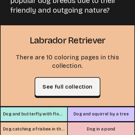
popular dog breeds due to their
friendly and outgoing nature?
Labrador Retriever
There are 10 coloring pages in this
collection.
See full collection
Dog and butterfly with flowers
Dog and squirrel by a tree
Dog catching a frisbee in the park
Dog in a pond