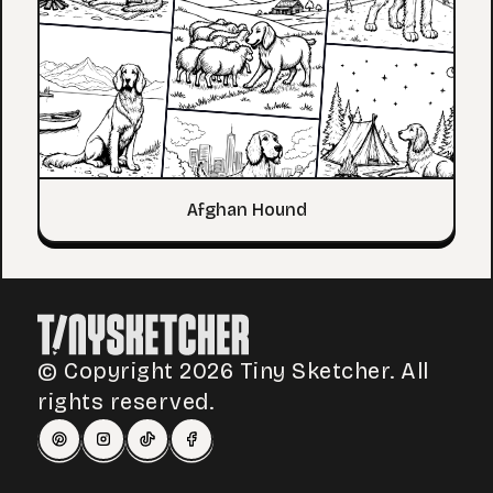
Afghan Hound
© Copyright 2026 Tiny Sketcher. All
rights reserved.