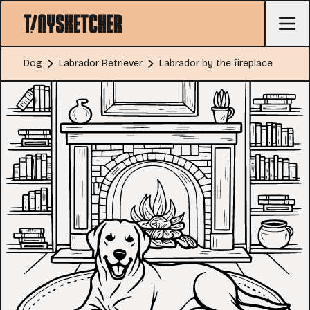
Dog
Labrador Retriever
Labrador by the fireplace