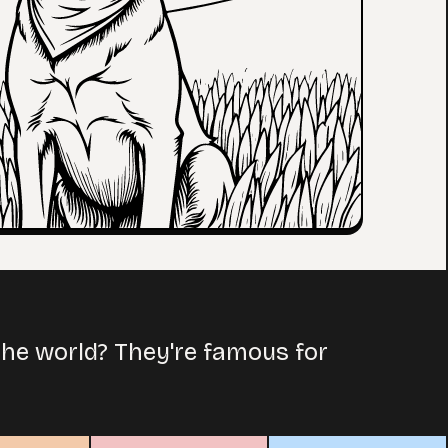
the world? They're famous for