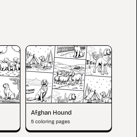
Afghan Hound
5 coloring pages