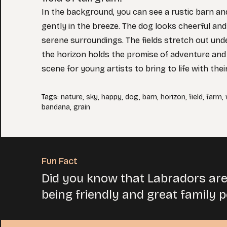
In the background, you can see a rustic barn and
gently in the breeze. The dog looks cheerful and
serene surroundings. The fields stretch out unde
the horizon holds the promise of adventure and 
scene for young artists to bring to life with thei
Tags
:
nature
,
sky
,
happy
,
dog
,
barn
,
horizon
,
field
,
farm
,
bandana
,
grain
Fun Fact
Did you know that Labradors are
being friendly and great family p