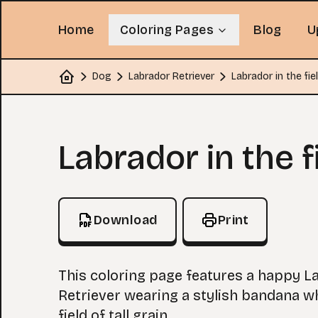
Home
Coloring Pages
Blog
U
Dog
Labrador Retriever
Labrador in the fie
Home
Coloring Page
Labrador in the f
Download
Print
This coloring page features a happy L
Retriever wearing a stylish bandana whi
field of tall grain.