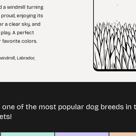
 a windmill turning
 proud, enjoying its
r a clear sky, and
play. A perfect
r favorite colors.
windmill
,
Labrador
,
 one of the most popular dog breeds in 
ets!