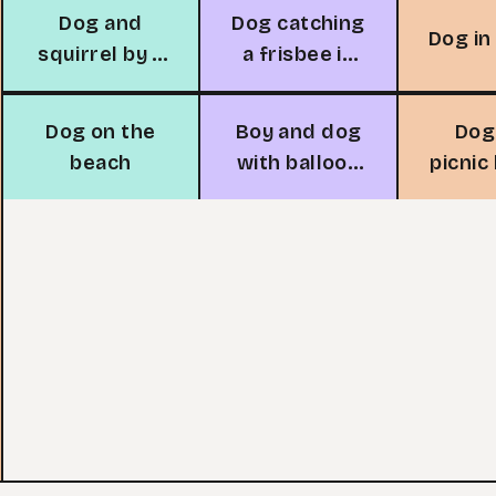
Dog and
Dog catching
Dog in
squirrel by a
a frisbee in
tree
the park
Dog on the
Boy and dog
Dog
beach
with balloon
picnic
in
in th
neighborhood