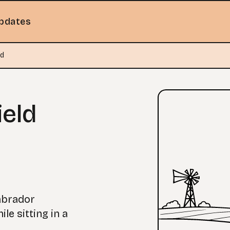
pdates
ld
ield
abrador
le sitting in a