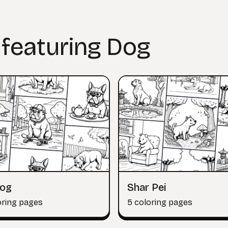
 featuring Dog
dog
Shar Pei
oring pages
5 coloring pages