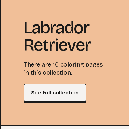
Labrador
Retriever
There are 10 coloring pages
in this collection.
See full collection