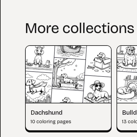
More collections
Dachshund
Bull
10 coloring pages
13 col