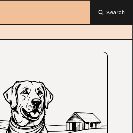
Search