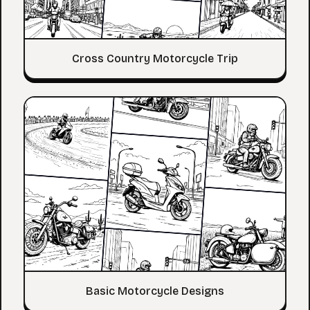
Cross Country Motorcycle Trip
Basic Motorcycle Designs