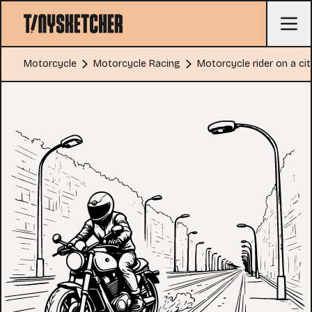
Motorcycle
Motorcycle Racing
Motorcycle rider on a cit