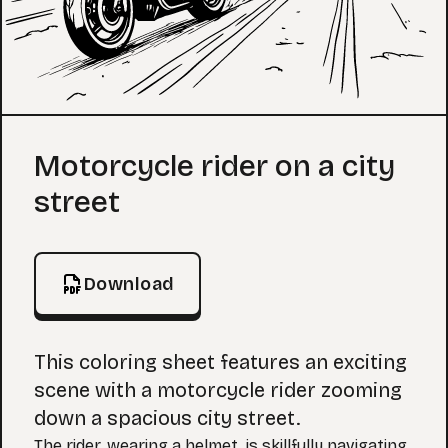
Coloring Page
Motorcycle rider on a city
street
Download
This coloring sheet features an exciting
scene with a motorcycle rider zooming
down a spacious city street.
The rider, wearing a helmet, is skillfully navigating