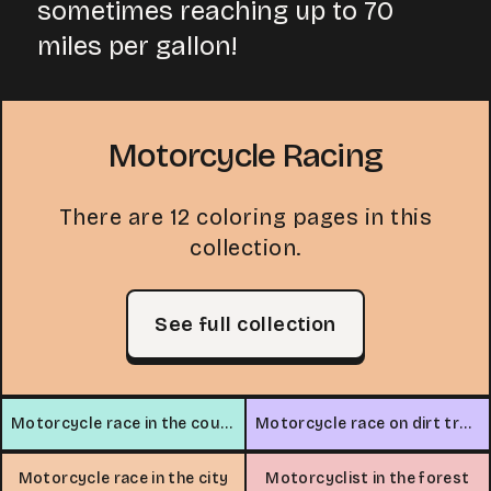
sometimes reaching up to 70
miles per gallon!
Motorcycle Racing
There are 12 coloring pages in this
collection.
See full collection
Motorcycle race in the countryside
Motorcycle race on dirt track
Motorcycle race in the city
Motorcyclist in the forest