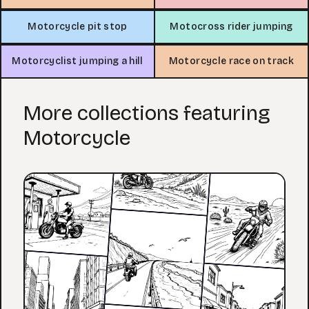
Motorcycle pit stop
Motocross rider jumping
Motorcyclist jumping a hill
Motorcycle race on track
More collections featuring
Motorcycle