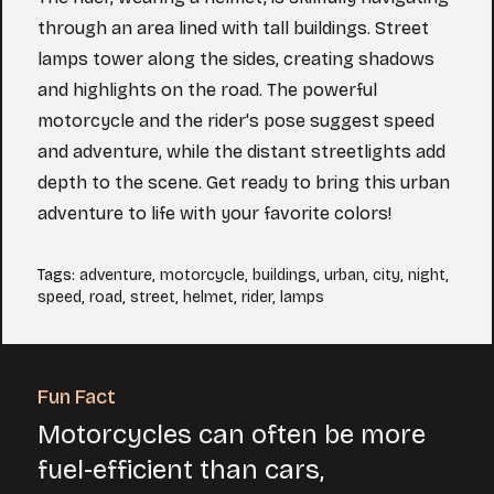
through an area lined with tall buildings. Street
lamps tower along the sides, creating shadows
and highlights on the road. The powerful
motorcycle and the rider's pose suggest speed
and adventure, while the distant streetlights add
depth to the scene. Get ready to bring this urban
adventure to life with your favorite colors!
Tags
:
adventure
,
motorcycle
,
buildings
,
urban
,
city
,
night
,
speed
,
road
,
street
,
helmet
,
rider
,
lamps
Fun Fact
Motorcycles can often be more
fuel-efficient than cars,